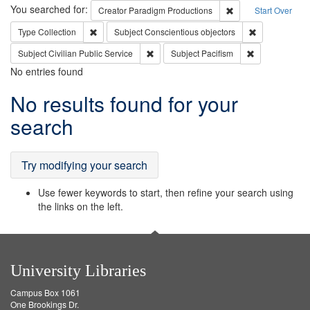
Search
You searched for:
Remove constraint C
Creator
Paradigm Productions
Start Over
Remove constraint Type: Collection
Remove constr
Type
Collection
Subject
Conscientious objectors
Remove constraint Subject: Civilian Publi
Remove constra
Subject
Civilian Public Service
Subject
Pacifism
No entries found
Search
No results found for your
Results
search
Try modifying your search
Use fewer keywords to start, then refine your search using
the links on the left.
University Libraries
Campus Box 1061
One Brookings Dr.