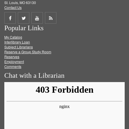
St. Louis, MO 63130
Contact Us
Share
Share
Share
Get
Popular Links
on
on
on
RSS
My Catalog
Facebook
Twitter
Youtube
feed
Interlibrary Loan
Subject Librarians
Reserve a Group Study Room
Reserves
Employment
Comments
Chat with a Librarian