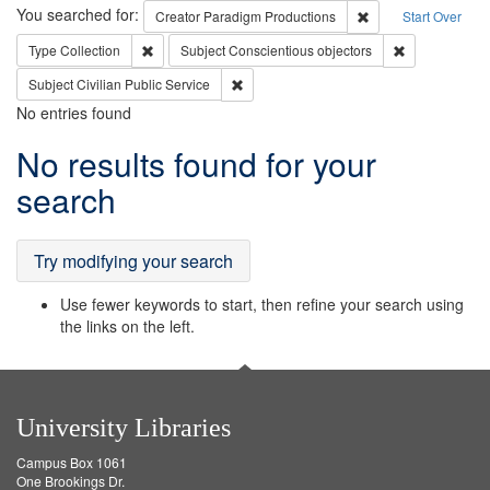
Search
You searched for:
Remove constraint C
Creator
Paradigm Productions
Start Over
Remove constraint Type: Collection
Remove constr
Type
Collection
Subject
Conscientious objectors
Remove constraint Subject: Civilian Publi
Subject
Civilian Public Service
No entries found
Search
No results found for your
Results
search
Try modifying your search
Use fewer keywords to start, then refine your search using
the links on the left.
University Libraries
Campus Box 1061
One Brookings Dr.