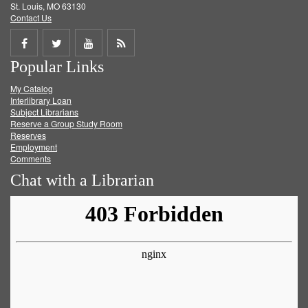
St. Louis, MO 63130
Contact Us
Share
Share
Share
Get
Popular Links
on
on
on
RSS
My Catalog
Facebook
Twitter
Youtube
feed
Interlibrary Loan
Subject Librarians
Reserve a Group Study Room
Reserves
Employment
Comments
Chat with a Librarian