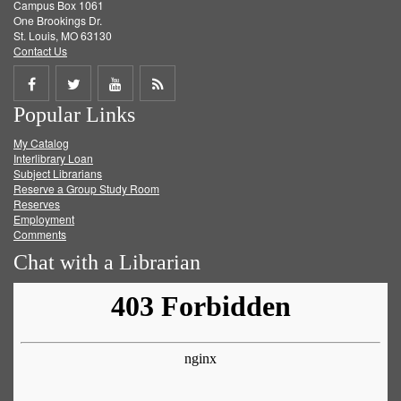
Campus Box 1061
One Brookings Dr.
St. Louis, MO 63130
Contact Us
Share
Share
Share
Get
Popular Links
on
on
on
RSS
My Catalog
Facebook
Twitter
Youtube
feed
Interlibrary Loan
Subject Librarians
Reserve a Group Study Room
Reserves
Employment
Comments
Chat with a Librarian