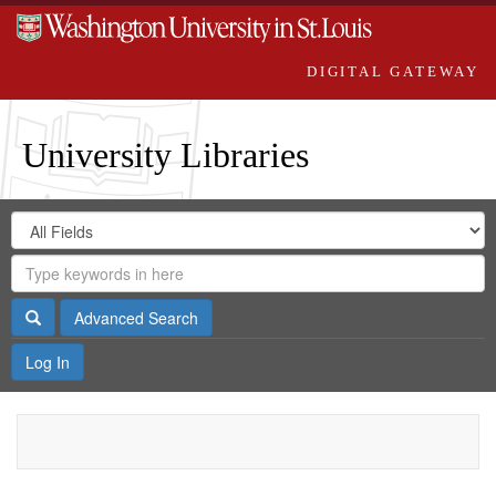
DIGITAL GATEWAY
University Libraries
Search
Search
in
Digital
for
Search
Repository
Gateway
Search
Advanced Search
Log In