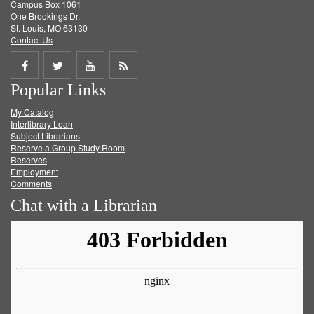
Campus Box 1061
One Brookings Dr.
St. Louis, MO 63130
Contact Us
Share
Share
Share
Get
Popular Links
on
on
on
RSS
My Catalog
Facebook
Twitter
Youtube
feed
Interlibrary Loan
Subject Librarians
Reserve a Group Study Room
Reserves
Employment
Comments
Chat with a Librarian