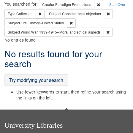
Search
You searched for:
Remove constraint C
Creator
Paradigm Productions
Start Over
Remove constraint Type: Collection
Remove constr
Type
Collection
Subject
Conscientious objectors
Remove constraint Subject: Oral Hist
Subject
Oral History--United States
Remove constr
Subject
World War, 1939-1945--Moral and ethical aspects
No entries found
Search
No results found for your
Results
search
Try modifying your search
Use fewer keywords to start, then refine your search using
the links on the left.
University Libraries