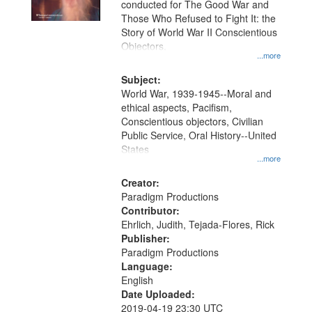
conducted for The Good War and
in
Those Who Refused to Fight It: the
Digital
Story of World War II Conscientious
Gateway
Objectors.
...more
that
match
Subject:
World War, 1939-1945--Moral and
your
ethical aspects, Pacifism,
search
Conscientious objectors, Civilian
criteria
Public Service, Oral History--United
States
...more
Creator:
Paradigm Productions
Contributor:
Ehrlich, Judith, Tejada-Flores, Rick
Publisher:
Paradigm Productions
Language:
English
Date Uploaded:
2019-04-19 23:30 UTC