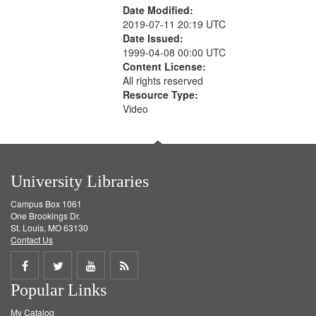
Date Modified:
2019-07-11 20:19 UTC
Date Issued:
1999-04-08 00:00 UTC
Content License:
All rights reserved
Resource Type:
Video
University Libraries
Campus Box 1061
One Brookings Dr.
St. Louis, MO 63130
Contact Us
Share
Share
Share
Get
Popular Links
on
on
on
RSS
My Catalog