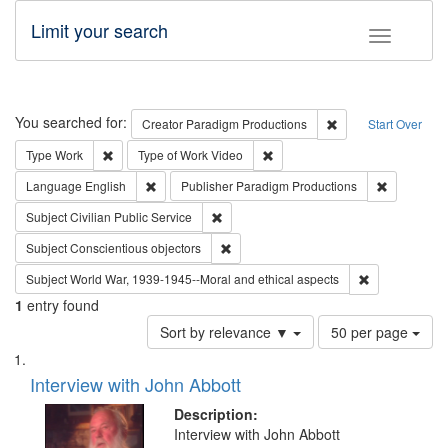
Limit your search
Toggle fac
Search
You searched for:
Remove constraint C
Creator
Paradigm Productions
Start Over
Remove constraint Type: Work
Remove constraint Type of Work
Type
Work
Type of Work
Video
Remove constraint Language: English
Remove con
Language
English
Publisher
Paradigm Productions
Remove constraint Subject: Civilian Publi
Subject
Civilian Public Service
Remove constraint Subject: Conscientio
Subject
Conscientious objectors
Remove constr
Subject
World War, 1939-1945--Moral and ethical aspects
1
entry found
Number
Sort by relevance ▼
50 per page
of
Search
List
results
of
Interview with John Abbott
to
Results
display
files
Description:
per
deposited
Interview with John Abbott
page