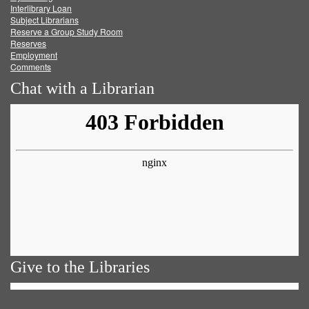
Facebook
Twitter
Youtube
feed
Interlibrary Loan
Subject Librarians
Reserve a Group Study Room
Reserves
Employment
Comments
Chat with a Librarian
Give to the Libraries