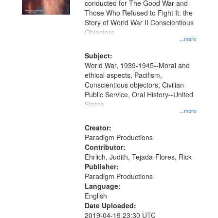
conducted for The Good War and
in
Those Who Refused to Fight It: the
Digital
Story of World War II Conscientious
Gateway
Objectors.
...more
that
match
Subject:
World War, 1939-1945--Moral and
your
ethical aspects, Pacifism,
search
Conscientious objectors, Civilian
criteria
Public Service, Oral History--United
States
...more
Creator:
Paradigm Productions
Contributor:
Ehrlich, Judith, Tejada-Flores, Rick
Publisher:
Paradigm Productions
Language:
English
Date Uploaded:
2019-04-19 23:30 UTC