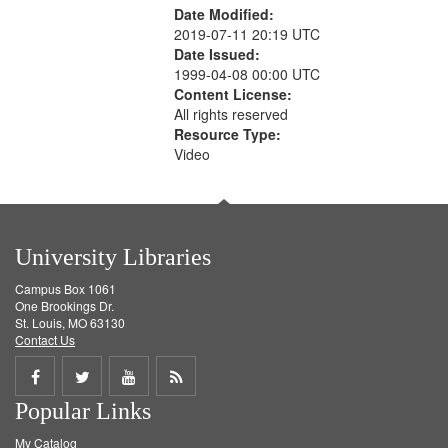
Date Modified:
2019-07-11 20:19 UTC
Date Issued:
1999-04-08 00:00 UTC
Content License:
All rights reserved
Resource Type:
Video
University Libraries
Campus Box 1061
One Brookings Dr.
St. Louis, MO 63130
Contact Us
Share
Share
Share
Get
Popular Links
on
on
on
RSS
My Catalog