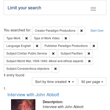
Limit your search
Toggle fac
Search
You searched for:
Remove constraint C
Creator
Paradigm Productions
Start Over
Remove constraint Type: Work
Remove constraint Type of Work
Type
Work
Type of Work
Video
Remove constraint Language: English
Remove con
Language
English
Publisher
Paradigm Productions
Remove constraint Subject: Civilian Publi
Remove constra
Subject
Civilian Public Service
Subject
Pacifism
Remove constr
Subject
World War, 1939-1945--Moral and ethical aspects
Remove constraint Subject: Conscientio
Subject
Conscientious objectors
1
entry found
Number
Sort by time created ▼
50 per page
of
Search
List
results
of
Interview with John Abbott
to
Results
display
files
Description:
per
deposited
Interview with John Abbott
page