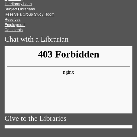
Facebook
Twitter
Youtube
feed
Interlibrary Loan
Subject Librarians
Reserve a Group Study Room
Reserves
Employment
Comments
Chat with a Librarian
Give to the Libraries