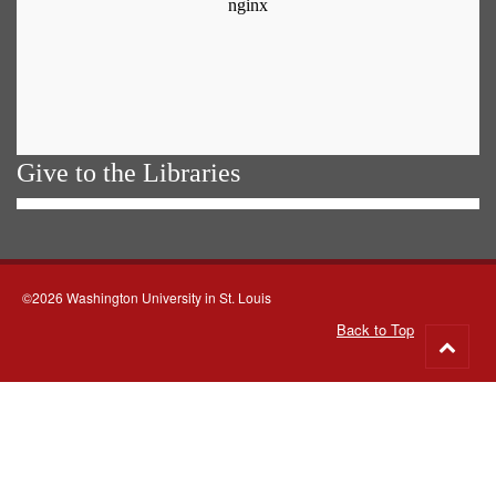
Give to the Libraries
©2026 Washington University in St. Louis
Back to Top
Go
to
top