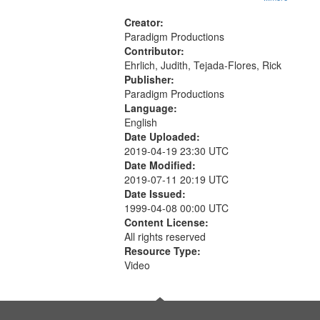
Creator:
Paradigm Productions
Contributor:
Ehrlich, Judith, Tejada-Flores, Rick
Publisher:
Paradigm Productions
Language:
English
Date Uploaded:
2019-04-19 23:30 UTC
Date Modified:
2019-07-11 20:19 UTC
Date Issued:
1999-04-08 00:00 UTC
Content License:
All rights reserved
Resource Type:
Video