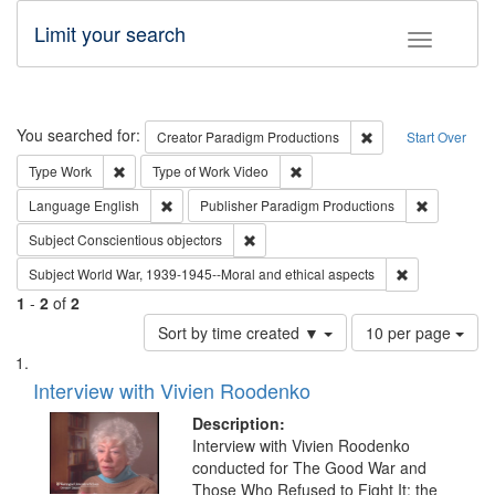
Limit your search
Toggle fac
Search
You searched for:
Remove constraint C
Creator
Paradigm Productions
Start Over
Remove constraint Type: Work
Remove constraint Type of Work
Type
Work
Type of Work
Video
Remove constraint Language: English
Remove con
Language
English
Publisher
Paradigm Productions
Remove constraint Subject: Conscientio
Subject
Conscientious objectors
Remove constr
Subject
World War, 1939-1945--Moral and ethical aspects
1
-
2
of
2
Number
Sort by time created ▼
10 per page
of
Search
List
results
of
Interview with Vivien Roodenko
to
Results
display
files
Description:
per
deposited
Interview with Vivien Roodenko
page
conducted for The Good War and
in
Those Who Refused to Fight It: the