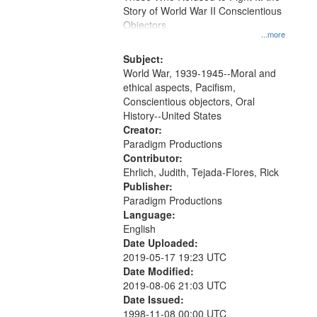
Digital
Story of World War II Conscientious
Gateway
Objectors.
...more
that
match
Subject:
World War, 1939-1945--Moral and
your
ethical aspects, Pacifism,
search
Conscientious objectors, Oral
criteria
History--United States
Creator:
Paradigm Productions
Contributor:
Ehrlich, Judith, Tejada-Flores, Rick
Publisher:
Paradigm Productions
Language:
English
Date Uploaded:
2019-05-17 19:23 UTC
Date Modified:
2019-08-06 21:03 UTC
Date Issued:
1998-11-08 00:00 UTC