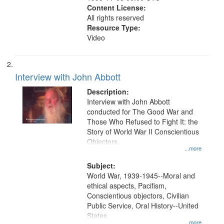
Content License:
All rights reserved
Resource Type:
Video
Interview with John Abbott
Description:
Interview with John Abbott
conducted for The Good War and
Those Who Refused to Fight It: the
Story of World War II Conscientious
Objectors.
...more
Subject:
World War, 1939-1945--Moral and
ethical aspects, Pacifism,
Conscientious objectors, Civilian
Public Service, Oral History--United
States
...more