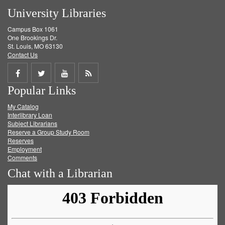
University Libraries
Campus Box 1061
One Brookings Dr.
St. Louis, MO 63130
Contact Us
Share
Share
Share
Get
Popular Links
on
on
on
RSS
My Catalog
Facebook
Twitter
Youtube
feed
Interlibrary Loan
Subject Librarians
Reserve a Group Study Room
Reserves
Employment
Comments
Chat with a Librarian