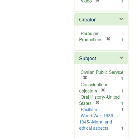
[
Video
1
r
e
Creator
m
o
v
Paradigm
e
[
Productions
1
]
r
e
Subject
m
o
v
Civilian Public Service
e
[
1
]
r
Conscientious
e
[
objectors
1
m
r
Oral History--United
o
[
e
States
1
v
r
m
Pacifism
1
e
e
o
World War, 1939-
]
m
v
1945--Moral and
o
e
ethical aspects
1
v
]