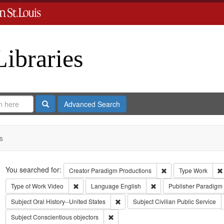
Libraries
Search
Advanced Search
s
Search
You searched for:
Remove constraint C
Creator
Paradigm Productions
Type
Work
Remove constraint Type of Work: Video
Remove constraint Lang
Type of Work
Video
Language
English
Publisher
Paradigm 
Remove constraint Subject: Oral Histo
Subject
Oral History--United States
Subject
Civilian Public Service
Remove constraint Subject: Conscientiou
Subject
Conscientious objectors