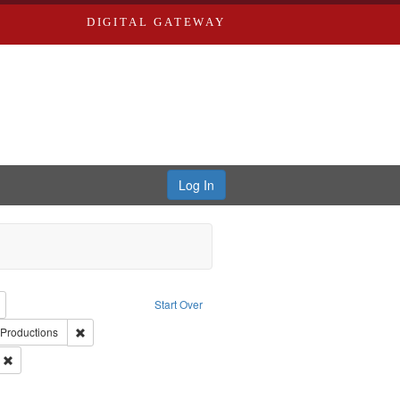
DIGITAL GATEWAY
Log In
reator: Paradigm Productions
Remove constraint Type: Work
Start Over
uage: English
Remove constraint Publisher: Paradigm Productions
Productions
ry--United States
Remove constraint Subject: Civilian Public Service
s objectors