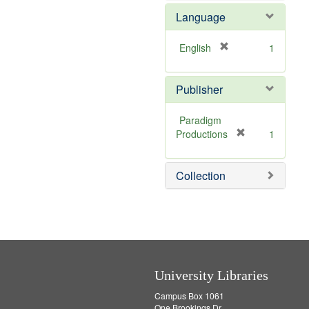
e
Language
]
[
English
1
r
e
Publisher
m
o
v
Paradigm
e
[
Productions
1
]
r
e
Collection
m
o
v
e
]
University Libraries
Campus Box 1061
One Brookings Dr.