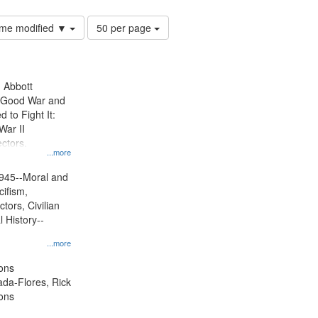
Number
time modified ▼
50 per page
of
results
to
display
n Abbott
per
e Good War and
page
to Fight It:
War II
ctors.
...more
945--Moral and
cifism,
tors, Civilian
l History--
...more
ons
jada-Flores, Rick
ons