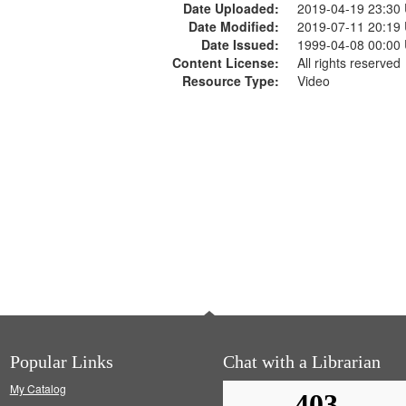
Date Uploaded:
2019-04-19 23:30
Date Modified:
2019-07-11 20:19
Date Issued:
1999-04-08 00:00
Content License:
All rights reserved
Resource Type:
Video
Popular Links
Chat with a Librarian
My Catalog