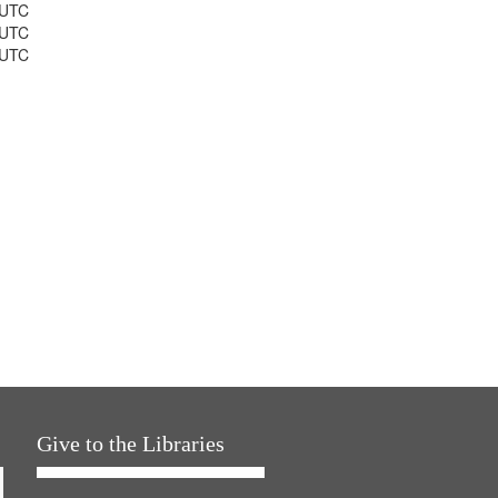
 UTC
 UTC
 UTC
Give to the Libraries