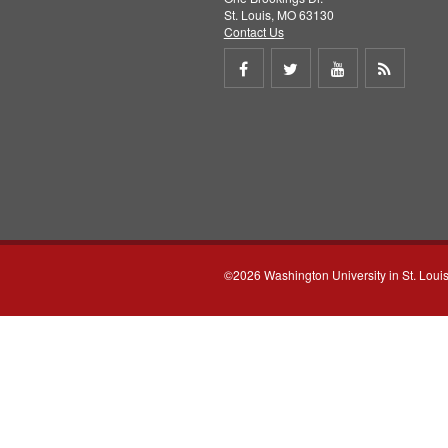
St. Louis, MO 63130
Contact Us
Share
Share
Share
Get
on
on
on
RSS
Facebook
Twitter
Youtube
feed
©2026 Washington University in St. Loui