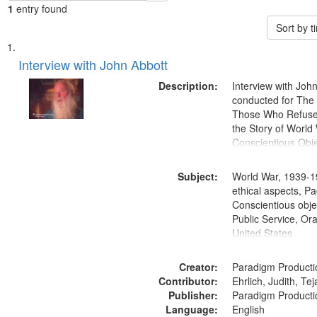
1
entry found
Sort by 
Search
List
of
Interview with John Abbott
Results
files
Description:
Interview with Joh
deposited
conducted for Th
Those Who Refused 
in
the Story of World 
Digital
Conscientious Obje
Gateway
that
Subject:
World War, 1939-1
match
ethical aspects, Pa
Conscientious objec
your
Public Service, Ora
search
United States
criteria
Creator:
Paradigm Producti
Contributor:
Ehrlich, Judith, Te
Publisher:
Paradigm Producti
Language:
English