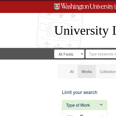
University 
Search
Search
for
Search
in
Repository
Digital
Gateway
All
Works
Collection
Limit your search
Type of Work