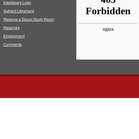
Interlibrary Loan
Subject Librarians
Reserve a Group Study Room
Reserves
Employment
Comments
s