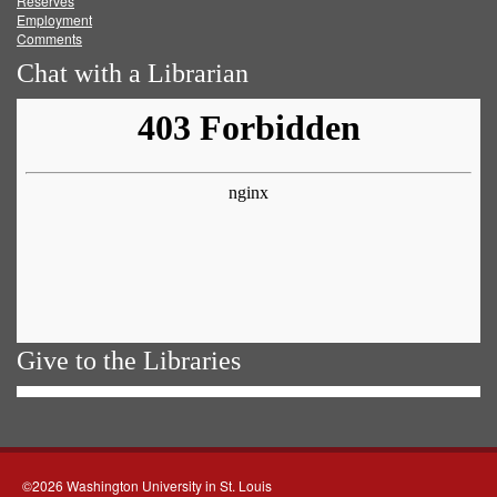
Reserves
Employment
Comments
Chat with a Librarian
Give to the Libraries
©2026 Washington University in St. Louis