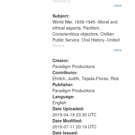
Gateway
Objectors.
...more
that
match
Subject:
World War, 1939-1945--Moral and
your
ethical aspects, Pacifism,
search
Conscientious objectors, Civilian
criteria
Public Service, Oral History--United
States
...more
Creator:
Paradigm Productions
Contributor:
Ehrlich, Judith, Tejada-Flores, Rick
Publisher:
Paradigm Productions
Language:
English
Date Uploaded:
2019-04-19 23:30 UTC
Date Modified:
2019-07-11 20:19 UTC
Date Issued: