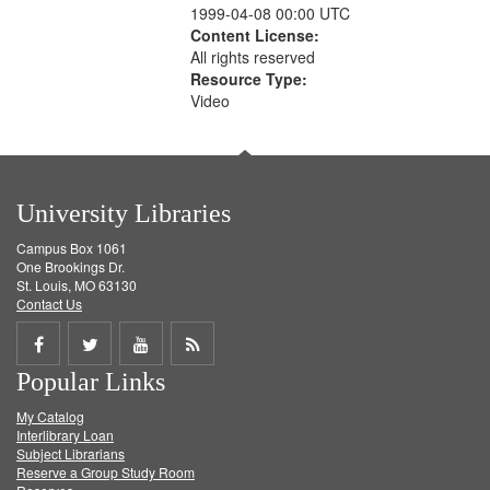
1999-04-08 00:00 UTC
Content License:
All rights reserved
Resource Type:
Video
University Libraries
Campus Box 1061
One Brookings Dr.
St. Louis, MO 63130
Contact Us
Share
Share
Share
Get
Popular Links
on
on
on
RSS
My Catalog
Facebook
Twitter
Youtube
feed
Interlibrary Loan
Subject Librarians
Reserve a Group Study Room