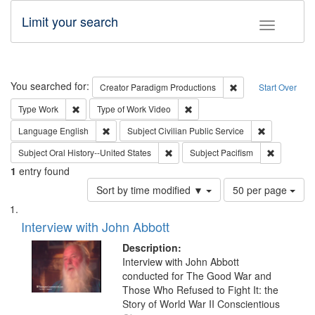
Limit your search
Toggle fac
Search
You searched for:
Remove constraint C
Creator
Paradigm Productions
Start Over
Remove constraint Type: Work
Remove constraint Type of Work
Type
Work
Type of Work
Video
Remove constraint Language: English
Remove const
Language
English
Subject
Civilian Public Service
Remove constraint Subject: Oral Hist
Remove con
Subject
Oral History--United States
Subject
Pacifism
1
entry found
Number
Sort by time modified ▼
50 per page
of
Search
List
results
of
Interview with John Abbott
to
Results
display
files
Description:
per
deposited
Interview with John Abbott
page
conducted for The Good War and
in
Those Who Refused to Fight It: the
Digital
Story of World War II Conscientious