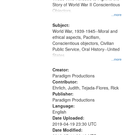
Digital
Story of World War II Conscientious
Gateway
Objectors.
...more
that
match
Subject:
World War, 1939-1945--Moral and
your
ethical aspects, Pacifism,
search
Conscientious objectors, Civilian
criteria
Public Service, Oral History--United
States
...more
Creator:
Paradigm Productions
Contributor:
Ehrlich, Judith, Tejada-Flores, Rick
Publisher:
Paradigm Productions
Language:
English
Date Uploaded:
2019-04-19 23:30 UTC
Date Modified: