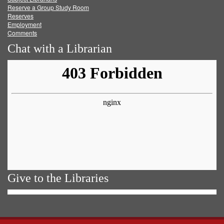
Reserve a Group Study Room
Reserves
Employment
Comments
Chat with a Librarian
Give to the Libraries