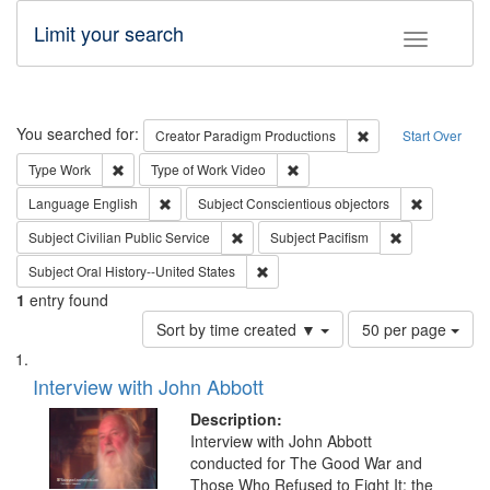
Limit your search
Toggle fac
Search
You searched for:
Remove constraint C
Creator
Paradigm Productions
Start Over
Remove constraint Type: Work
Remove constraint Type of Work
Type
Work
Type of Work
Video
Remove constraint Language: English
Remove con
Language
English
Subject
Conscientious objectors
Remove constraint Subject: Civilian Publi
Remove constra
Subject
Civilian Public Service
Subject
Pacifism
Remove constraint Subject: Oral Hist
Subject
Oral History--United States
1
entry found
Number
Sort by time created ▼
50 per page
of
Search
List
results
of
Interview with John Abbott
to
Results
display
files
Description:
per
deposited
Interview with John Abbott
page
conducted for The Good War and
in
Those Who Refused to Fight It: the