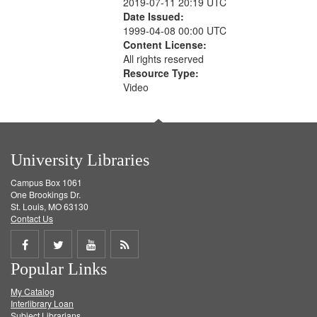
2019-07-11 20:19 UTC
Date Issued:
1999-04-08 00:00 UTC
Content License:
All rights reserved
Resource Type:
Video
University Libraries
Campus Box 1061
One Brookings Dr.
St. Louis, MO 63130
Contact Us
Share
Share
Share
Get
Popular Links
on
on
on
RSS
My Catalog
Facebook
Twitter
Youtube
feed
Interlibrary Loan
Subject Librarians