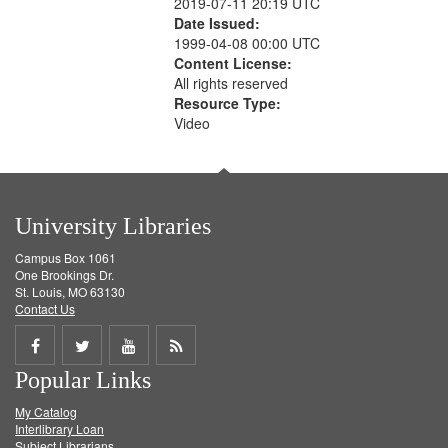
2019-07-11 20:19 UTC
Date Issued:
1999-04-08 00:00 UTC
Content License:
All rights reserved
Resource Type:
Video
University Libraries
Campus Box 1061
One Brookings Dr.
St. Louis, MO 63130
Contact Us
Share
Share
Share
Get
Popular Links
on
on
on
RSS
My Catalog
Facebook
Twitter
Youtube
feed
Interlibrary Loan
Subject Librarians