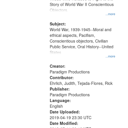
Digital
Story of World War II Conscientious
Gateway
Objectors.
...more
that
match
Subject:
World War, 1939-1945--Moral and
your
ethical aspects, Pacifism,
search
Conscientious objectors, Civilian
criteria
Public Service, Oral History--United
States
...more
Creator:
Paradigm Productions
Contributor:
Ehrlich, Judith, Tejada-Flores, Rick
Publisher:
Paradigm Productions
Language:
English
Date Uploaded:
2019-04-19 23:30 UTC
Date Modified: