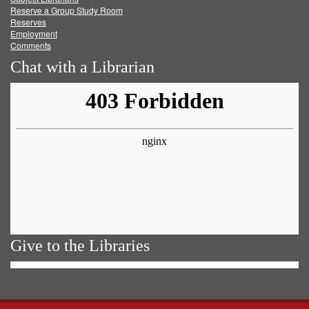
Reserve a Group Study Room
Reserves
Employment
Comments
Chat with a Librarian
Give to the Libraries