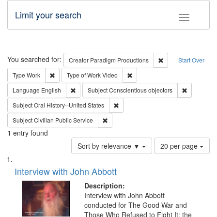
Limit your search
Toggle fac
Search
You searched for:
Remove constraint C
Creator
Paradigm Productions
Start Over
Remove constraint Type: Work
Remove constraint Type of Work
Type
Work
Type of Work
Video
Remove constraint Language: English
Remove con
Language
English
Subject
Conscientious objectors
Remove constraint Subject: Oral Hist
Subject
Oral History--United States
Remove constraint Subject: Civilian Publi
Subject
Civilian Public Service
1
entry found
Number
Sort by relevance ▼
20 per page
of
Search
List
results
of
Interview with John Abbott
to
Results
display
files
Description:
per
deposited
Interview with John Abbott
page
conducted for The Good War and
in
Those Who Refused to Fight It: the