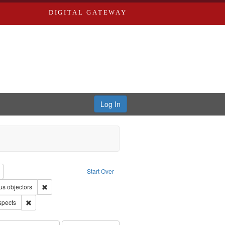
DIGITAL GATEWAY
Log In
reator: Paradigm Productions
Remove constraint Type: Work
Start Over
uage: English
Remove constraint Subject: Conscientious objectors
us objectors
Remove constraint Subject: World War, 1939-1945--Moral and ethical 
spects