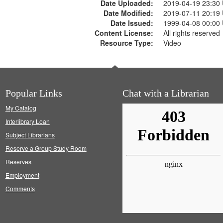
Date Uploaded:
2019-04-19 23:30
Date Modified:
2019-07-11 20:19
Date Issued:
1999-04-08 00:00
Content License:
All rights reserved
Resource Type:
Video
Popular Links
Chat with a Librarian
My Catalog
Interlibrary Loan
Subject Librarians
Reserve a Group Study Room
Reserves
Employment
Comments