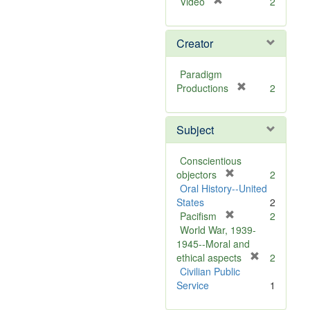
[
Video
2
r
e
Creator
m
o
v
Paradigm
e
[
Productions
2
]
r
e
Subject
m
o
v
Conscientious
e
[
objectors
2
]
r
Oral History--United
e
States
2
m
[
Pacifism
2
o
r
World War, 1939-
v
e
1945--Moral and
e
m
[
ethical aspects
2
]
o
r
Civilian Public
v
e
Service
1
e
m