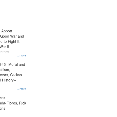
n Abbott
e Good War and
to Fight It:
War II
ctors.
...more
945--Moral and
cifism,
tors, Civilian
l History--
...more
ons
jada-Flores, Rick
ons