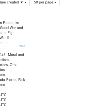
Number
 time created ▼
50 per page
of
results
to
display
ien Roodenko
per
e Good War and
page
to Fight It:
War II
ctors.
...more
945--Moral and
cifism,
ctors, Oral
ates
ons
jada-Flores, Rick
ons
 UTC
 UTC
 UTC