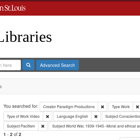
Libraries
Search
Advanced Search
s
Search
You searched for:
Remove constraint C
Creator
Paradigm Productions
Type
Work
Remove constraint Type of Work: Video
Remove constraint Lang
Type of Work
Video
Language
English
Subject
Conscientio
Remove constraint Subject: Pacifism
Subject
Pacifism
Subject
World War, 1939-1945--Moral and ethical a
1
-
2
of
2