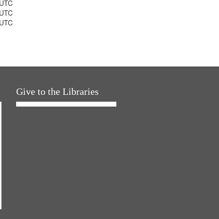
 UTC
 UTC
 UTC
Give to the Libraries