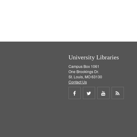
University Libraries
Campus Box 1061
One Brookings Dr.
St. Louis, MO 63130
Contact Us
Share
Share
Share
Get
on
on
on
RSS
Facebook
Twitter
Youtube
feed