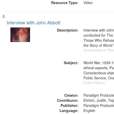
Resource Type:
Video
Interview with John Abbott
Description:
Interview with Joh
conducted for Th
Those Who Refused 
the Story of World 
Conscientious Obje
Subject:
World War, 1939-1
ethical aspects, Pa
Conscientious objec
Public Service, Ora
United States
Creator:
Paradigm Producti
Contributor:
Ehrlich, Judith, Te
Publisher:
Paradigm Producti
Language:
English