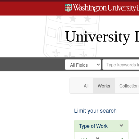
University 
Search
Search
for
Search
in
Repository
Digital
Gateway
All
Works
Collection
Limit your search
Type of Work