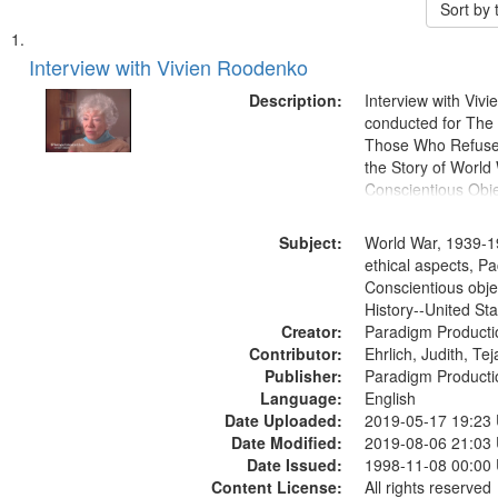
Sort by
Search
List
of
Interview with Vivien Roodenko
Results
files
Description:
Interview with Viv
deposited
conducted for Th
Those Who Refused 
in
the Story of World 
Digital
Conscientious Obje
Gateway
that
Subject:
World War, 1939-1
match
ethical aspects, Pa
Conscientious obje
your
History--United St
search
Creator:
Paradigm Producti
criteria
Contributor:
Ehrlich, Judith, Te
Publisher:
Paradigm Producti
Language:
English
Date Uploaded:
2019-05-17 19:23
Date Modified:
2019-08-06 21:03
Date Issued:
1998-11-08 00:00
Content License:
All rights reserved