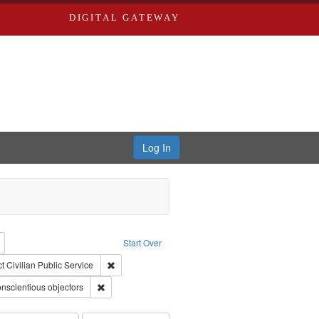
DIGITAL GATEWAY
Log In
reator: Paradigm Productions
Remove constraint Type: Work
Start Over
straint Publisher: Paradigm Productions
Remove constraint Subject: Civilian Public Service
t
Civilian Public Service
int Subject: World War, 1939-1945--Moral and ethical aspects
Remove constraint Subject: Conscientious objectors
nscientious objectors