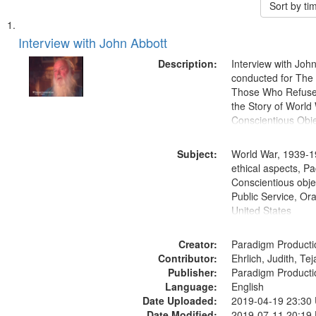
Sort by t
Search
List
of
Interview with John Abbott
Results
files
Description:
Interview with Joh
deposited
conducted for Th
Those Who Refused 
in
the Story of World 
Digital
Conscientious Obje
Gateway
that
Subject:
World War, 1939-1
match
ethical aspects, Pa
Conscientious objec
your
Public Service, Ora
search
United States
criteria
Creator:
Paradigm Producti
Contributor:
Ehrlich, Judith, Te
Publisher:
Paradigm Producti
Language:
English
Date Uploaded:
2019-04-19 23:30
Date Modified:
2019-07-11 20:19