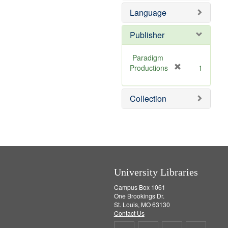
e
Language
m
o
v
Publisher
e
]
Paradigm
[
Productions
1
r
e
Collection
m
o
v
e
]
University Libraries
Campus Box 1061
One Brookings Dr.
St. Louis, MO 63130
Contact Us