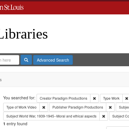
Libraries
Search
Advanced Search
s
Search
You searched for:
Remove constraint C
Creator
Paradigm Productions
Type
Work
Remove constraint Type of Work: Video
Remove con
Type of Work
Video
Publisher
Paradigm Productions
Subjec
Remove constra
Subject
World War, 1939-1945--Moral and ethical aspects
Subject
Co
1
entry found