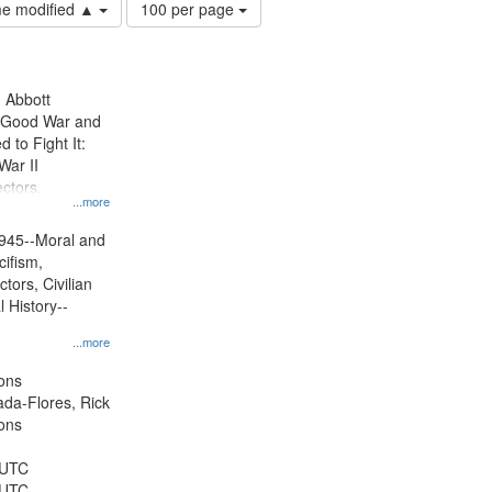
Number
ime modified ▲
100 per page
of
results
to
display
n Abbott
per
e Good War and
page
to Fight It:
War II
ctors.
...more
945--Moral and
cifism,
tors, Civilian
l History--
...more
ons
jada-Flores, Rick
ons
 UTC
 UTC