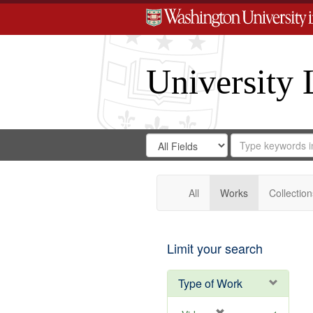
University 
Search
Search
for
Search
in
Repository
Digital
Gateway
All
Works
Collection
Limit your search
Type of Work