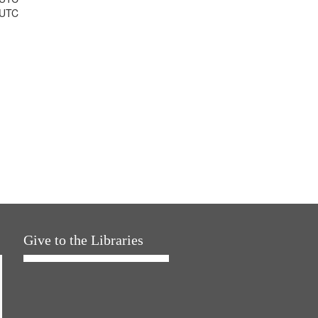
 UTC
Give to the Libraries