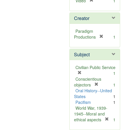
[
Video
1
r
e
Creator
m
o
v
Paradigm
e
[
Productions
1
]
r
e
Subject
m
o
v
Civilian Public Service
e
[
1
]
r
Conscientious
e
[
objectors
1
m
r
Oral History--United
o
e
States
1
v
m
Pacifism
1
e
o
World War, 1939-
]
v
1945--Moral and
e
[
ethical aspects
1
]
r