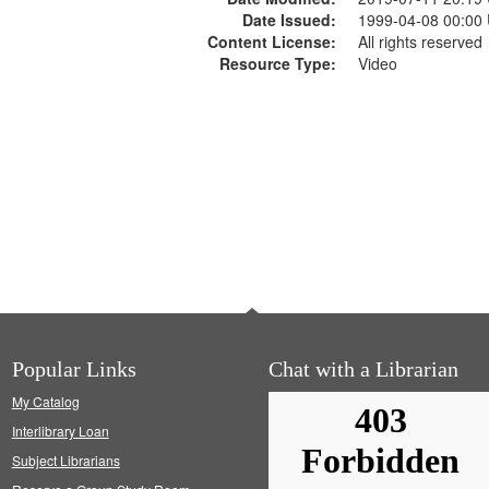
Date Issued:
1999-04-08 00:00
Content License:
All rights reserved
Resource Type:
Video
Popular Links
Chat with a Librarian
My Catalog
Interlibrary Loan
Subject Librarians