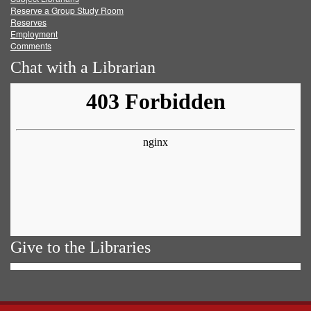
Reserve a Group Study Room
Reserves
Employment
Comments
Chat with a Librarian
Give to the Libraries