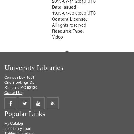
2019-07-11 20:19 UTC
Date Issued:
1999-04-08 00:00 UTC
Content License:
All rights reserved
Resource Type:
Video
University Libraries
Campus Box 1061
One Brookings Dr.
St. Louis, MO 63130
Contact Us
Share
Share
Share
Get
Popular Links
on
on
on
RSS
My Catalog
Facebook
Twitter
Youtube
feed
Interlibrary Loan
Subject Librarians