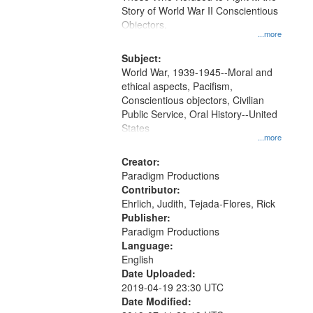
Digital
Story of World War II Conscientious
Gateway
Objectors.
...more
that
match
Subject:
World War, 1939-1945--Moral and
your
ethical aspects, Pacifism,
search
Conscientious objectors, Civilian
criteria
Public Service, Oral History--United
States
...more
Creator:
Paradigm Productions
Contributor:
Ehrlich, Judith, Tejada-Flores, Rick
Publisher:
Paradigm Productions
Language:
English
Date Uploaded:
2019-04-19 23:30 UTC
Date Modified: