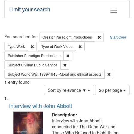
Limit your search
Toggle fac
Search
You searched for:
Remove constraint C
Creator
Paradigm Productions
Start Over
Remove constraint Type: Work
Remove constraint Type of Work
Type
Work
Type of Work
Video
Remove constraint Publisher: Paradigm
Publisher
Paradigm Productions
Remove constraint Subject: Civilian Publi
Subject
Civilian Public Service
Remove constr
Subject
World War, 1939-1945--Moral and ethical aspects
1
entry found
Number
Sort by relevance ▼
20 per page
of
Search
List
results
of
Interview with John Abbott
to
Results
display
files
Description:
per
deposited
Interview with John Abbott
page
conducted for The Good War and
in
Those Who Refused to Fight It: the