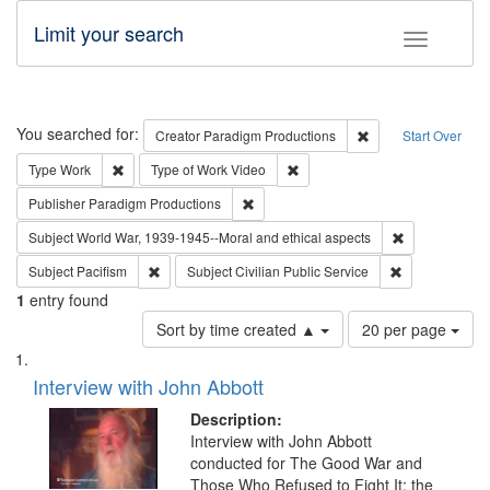
Limit your search
Toggle fac
Search
You searched for:
Remove constraint C
Creator
Paradigm Productions
Start Over
Remove constraint Type: Work
Remove constraint Type of Work
Type
Work
Type of Work
Video
Remove constraint Publisher: Paradigm
Publisher
Paradigm Productions
Remove constr
Subject
World War, 1939-1945--Moral and ethical aspects
Remove constraint Subject: Pacifism
Remove constra
Subject
Pacifism
Subject
Civilian Public Service
1
entry found
Number
Sort by time created ▲
20 per page
of
Search
List
results
of
Interview with John Abbott
to
Results
display
files
Description:
per
deposited
Interview with John Abbott
page
conducted for The Good War and
in
Those Who Refused to Fight It: the