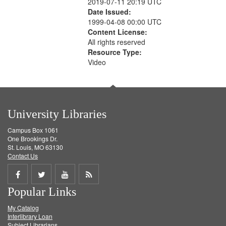
2019-07-11 20:19 UTC
Date Issued:
1999-04-08 00:00 UTC
Content License:
All rights reserved
Resource Type:
Video
University Libraries
Campus Box 1061
One Brookings Dr.
St. Louis, MO 63130
Contact Us
Share
Share
Share
Get
Popular Links
on
on
on
RSS
My Catalog
Facebook
Twitter
Youtube
feed
Interlibrary Loan
Subject Librarians