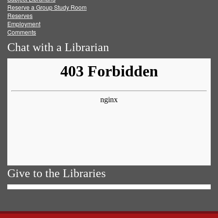
Reserve a Group Study Room
Reserves
Employment
Comments
Chat with a Librarian
Give to the Libraries