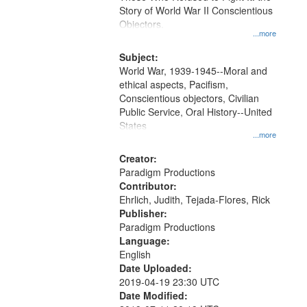
Digital
Story of World War II Conscientious
Gateway
Objectors.
...more
that
match
Subject:
World War, 1939-1945--Moral and
your
ethical aspects, Pacifism,
search
Conscientious objectors, Civilian
criteria
Public Service, Oral History--United
States
...more
Creator:
Paradigm Productions
Contributor:
Ehrlich, Judith, Tejada-Flores, Rick
Publisher:
Paradigm Productions
Language:
English
Date Uploaded:
2019-04-19 23:30 UTC
Date Modified: