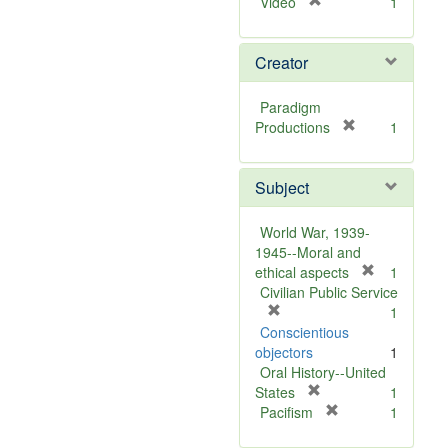
[
Video
1
r
e
Creator
m
o
v
Paradigm
e
[
Productions
1
]
r
e
Subject
m
o
v
World War, 1939-
e
1945--Moral and
]
[
ethical aspects
1
r
Civilian Public Service
[
e
1
r
m
Conscientious
e
o
objectors
1
m
v
Oral History--United
o
[
e
States
1
v
r
[
]
Pacifism
1
e
e
r