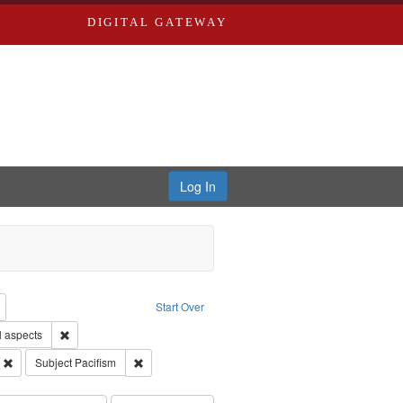
DIGITAL GATEWAY
Log In
reator: Paradigm Productions
Remove constraint Type: Work
Start Over
Remove constraint Subject: World War, 1939-1945--Moral and ethica
l aspects
 Service
Remove constraint Subject: Oral History--United States
Remove constraint Subject: Pacifism
Subject
Pacifism