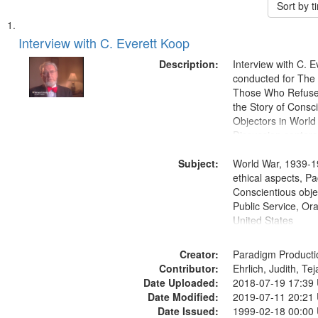
Sort by 
Search
List
of
Interview with C. Everett Koop
Results
files
Description:
Interview with C. 
deposited
conducted for Th
Those Who Refused 
in
the Story of Consc
Digital
Objectors in World 
Gateway
Discussion centers
that
Subject:
World War, 1939-1
match
ethical aspects, Pa
your
Conscientious objec
search
Public Service, Ora
United States
criteria
Creator:
Paradigm Producti
Contributor:
Ehrlich, Judith, Te
Date Uploaded:
2018-07-19 17:39
Date Modified:
2019-07-11 20:21
Date Issued:
1999-02-18 00:00