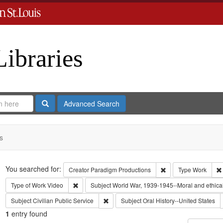
Libraries
Search
Advanced Search
s
Search
You searched for:
Remove constraint C
Creator
Paradigm Productions
Type
Work
Remove constraint Type of Work: Video
Type of Work
Video
Subject
World War, 1939-1945--Moral and ethica
Remove constraint Subject: Civilian Public
Subject
Civilian Public Service
Subject
Oral History--United States
1
entry found