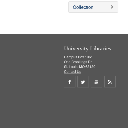
]
m
e
Collection
o
m
v
o
e
v
]
e
]
University Libraries
Campus Box 1061
One Brookings Dr.
St. Louis, MO 63130
Contact Us
Share
Share
Share
Get
on
on
on
RSS
Facebook
Twitter
Youtube
feed