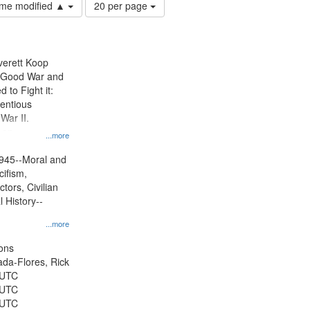
Number
time modified ▲
20 per page
of
results
to
display
Everett Koop
per
e Good War and
page
to Fight it:
ientious
War II.
 on
...more
945--Moral and
cifism,
tors, Civilian
l History--
...more
ons
jada-Flores, Rick
 UTC
 UTC
 UTC