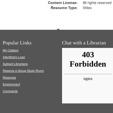
Content License:
All rights reserved
Resource Type:
Video
Popular Links
Chat with a Librarian
My Catalog
Interlibrary Loan
Subject Librarians
Reserve a Group Study Room
Reserves
Employment
Comments