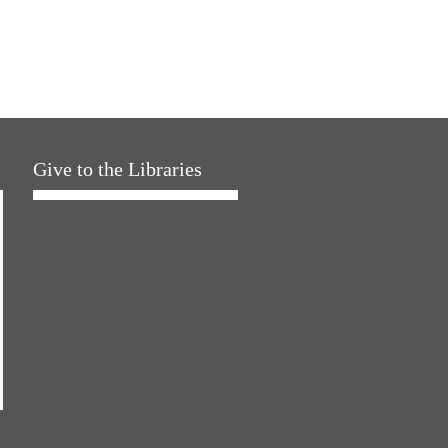
Give to the Libraries