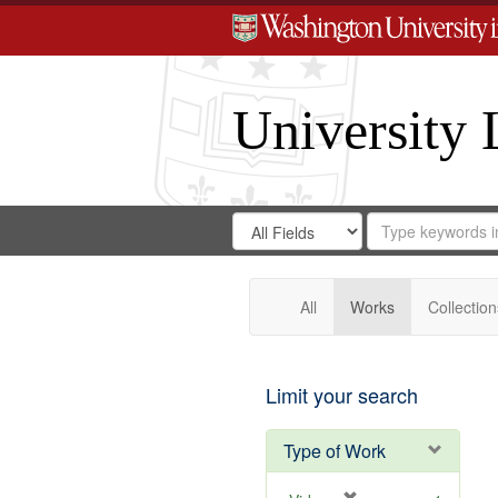
University 
Search
Search
for
Search
in
Repository
Digital
Gateway
All
Works
Collection
Limit your search
Type of Work