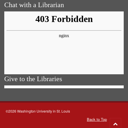
Chat with a Librarian
Give to the Libraries
©2026 Washington University in St. Louis
Back to Top
Go