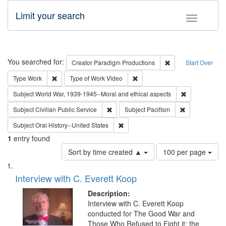
Limit your search
Toggle fac
Search
You searched for:
Remove constraint C
Creator
Paradigm Productions
Start Over
Remove constraint Type: Work
Remove constraint Type of Work
Type
Work
Type of Work
Video
Remove constr
Subject
World War, 1939-1945--Moral and ethical aspects
Remove constraint Subject: Civilian Publi
Remove constra
Subject
Civilian Public Service
Subject
Pacifism
Remove constraint Subject: Oral Hist
Subject
Oral History--United States
1
entry found
Number
Sort by time created ▲
100 per page
of
Search
List
results
of
Interview with C. Everett Koop
to
Results
display
files
Description:
per
deposited
Interview with C. Everett Koop
page
conducted for The Good War and
in
Those Who Refused to Fight it: the