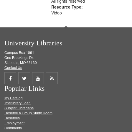
All rights reserved
Resource Type:
Video
University Libraries
Campus Box 1061
One Brookings Dr.
St. Louis, MO 63130
Contact Us
Share
Share
Share
Get
Popular Links
on
on
on
RSS
My Catalog
Facebook
Twitter
Youtube
feed
Interlibrary Loan
Subject Librarians
Reserve a Group Study Room
Reserves
Employment
Comments