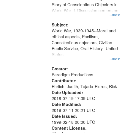
Digital
Story of Conscientious Objectors in
Gateway
World War II. Discussion centers on
...more
that
match
Subject:
World War, 1939-1945--Moral and
your
ethical aspects, Pacifism,
search
Conscientious objectors, Civilian
criteria
Public Service, Oral History--United
States
...more
Creator:
Paradigm Productions
Contributor:
Ehrlich, Judith, Tejada-Flores, Rick
Date Uploaded:
2018-07-19 17:39 UTC
Date Modified:
2019-07-11 20:21 UTC
Date Issued:
1999-02-18 00:00 UTC
Content License: