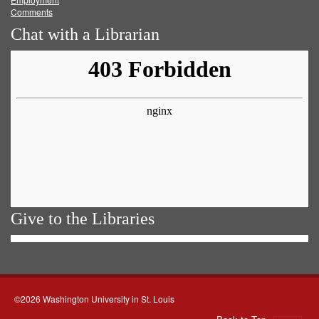
Comments
Chat with a Librarian
Give to the Libraries
©2026 Washington University in St. Louis