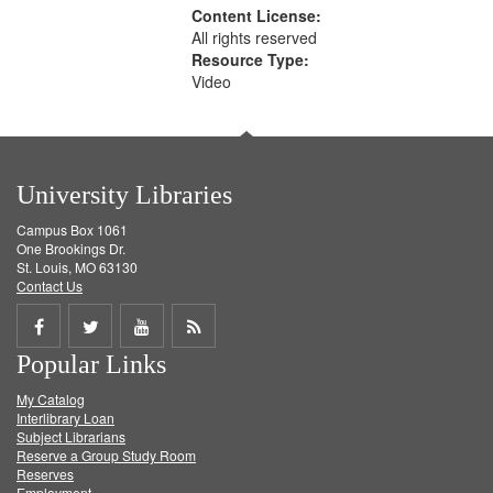
Content License:
All rights reserved
Resource Type:
Video
University Libraries
Campus Box 1061
One Brookings Dr.
St. Louis, MO 63130
Contact Us
Share
Share
Share
Get
Popular Links
on
on
on
RSS
My Catalog
Facebook
Twitter
Youtube
feed
Interlibrary Loan
Subject Librarians
Reserve a Group Study Room
Reserves
Employment