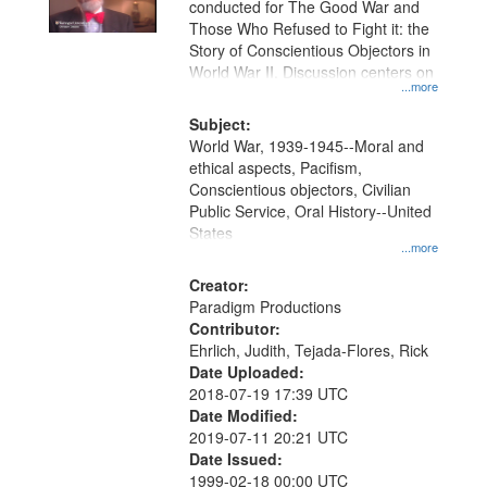
conducted for The Good War and
in
Those Who Refused to Fight it: the
Digital
Story of Conscientious Objectors in
Gateway
World War II. Discussion centers on
...more
that
match
Subject:
World War, 1939-1945--Moral and
your
ethical aspects, Pacifism,
search
Conscientious objectors, Civilian
criteria
Public Service, Oral History--United
States
...more
Creator:
Paradigm Productions
Contributor:
Ehrlich, Judith, Tejada-Flores, Rick
Date Uploaded:
2018-07-19 17:39 UTC
Date Modified:
2019-07-11 20:21 UTC
Date Issued:
1999-02-18 00:00 UTC