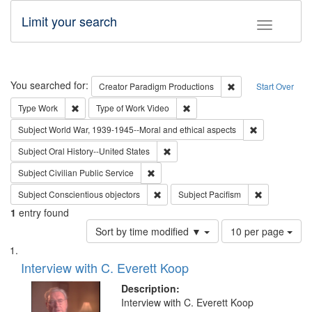
Limit your search
Toggle fac
Search
You searched for:
Remove constraint C
Creator
Paradigm Productions
Start Over
Remove constraint Type: Work
Remove constraint Type of Work
Type
Work
Type of Work
Video
Remove constr
Subject
World War, 1939-1945--Moral and ethical aspects
Remove constraint Subject: Oral Hist
Subject
Oral History--United States
Remove constraint Subject: Civilian Publi
Subject
Civilian Public Service
Remove constraint Subject: Conscientio
Remove const
Subject
Conscientious objectors
Subject
Pacifism
1
entry found
Number
Sort by time modified ▼
10 per page
of
Search
List
results
of
Interview with C. Everett Koop
to
Results
display
files
Description:
per
deposited
Interview with C. Everett Koop
page