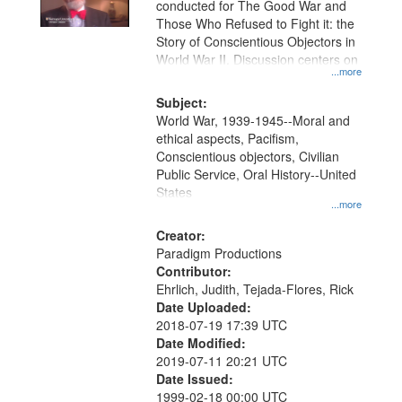
conducted for The Good War and
in
Those Who Refused to Fight it: the
Digital
Story of Conscientious Objectors in
Gateway
World War II. Discussion centers on
...more
that
match
Subject:
World War, 1939-1945--Moral and
your
ethical aspects, Pacifism,
search
Conscientious objectors, Civilian
criteria
Public Service, Oral History--United
States
...more
Creator:
Paradigm Productions
Contributor:
Ehrlich, Judith, Tejada-Flores, Rick
Date Uploaded:
2018-07-19 17:39 UTC
Date Modified:
2019-07-11 20:21 UTC
Date Issued:
1999-02-18 00:00 UTC