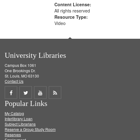
Content License:
All rights reserved
Resource Type:
Video
University Libraries
Campus Box 1061
One Brookings Dr.
St. Louis, MO 63130
Contact Us
Share
Share
Share
Get
Popular Links
on
on
on
RSS
My Catalog
Facebook
Twitter
Youtube
feed
Interlibrary Loan
Subject Librarians
Reserve a Group Study Room
Reserves
Employment