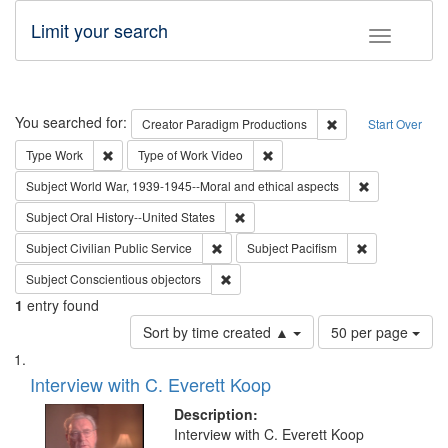
Limit your search
Toggle fac
Search
You searched for:
Remove constraint C
Creator
Paradigm Productions
Start Over
Remove constraint Type: Work
Remove constraint Type of Work
Type
Work
Type of Work
Video
Remove constr
Subject
World War, 1939-1945--Moral and ethical aspects
Remove constraint Subject: Oral Hist
Subject
Oral History--United States
Remove constraint Subject: Civilian Publi
Remove constra
Subject
Civilian Public Service
Subject
Pacifism
Remove constraint Subject: Conscientio
Subject
Conscientious objectors
1
entry found
Number
Sort by time created ▲
50 per page
of
Search
List
results
of
Interview with C. Everett Koop
to
Results
display
files
Description:
per
deposited
Interview with C. Everett Koop
page