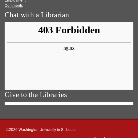
Comments
Chat with a Librarian
Give to the Libraries
©2026 Washington University in St. Louis