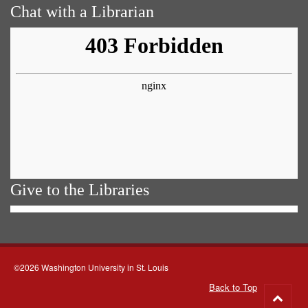
Chat with a Librarian
Give to the Libraries
©2026 Washington University in St. Louis
Back to Top
Go