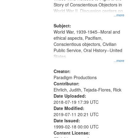
Digital
Story of Conscientious Objectors in
Gateway
World War II. Discussion centers on
...more
that
match
Subject:
World War, 1939-1945--Moral and
your
ethical aspects, Pacifism,
search
Conscientious objectors, Civilian
criteria
Public Service, Oral History--United
States
...more
Creator:
Paradigm Productions
Contributor:
Ehrlich, Judith, Tejada-Flores, Rick
Date Uploaded:
2018-07-19 17:39 UTC
Date Modified:
2019-07-11 20:21 UTC
Date Issued:
1999-02-18 00:00 UTC
Content License: