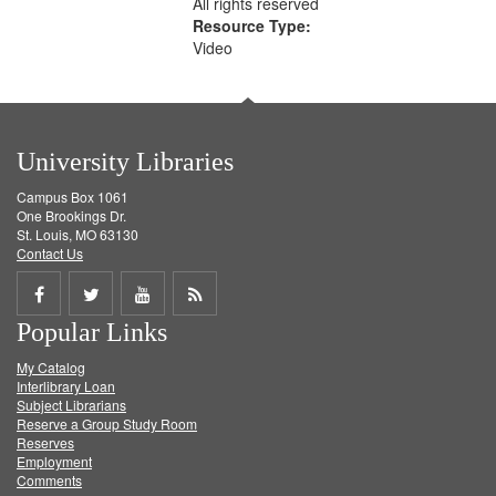
All rights reserved
Resource Type:
Video
University Libraries
Campus Box 1061
One Brookings Dr.
St. Louis, MO 63130
Contact Us
Share
Share
Share
Get
Popular Links
on
on
on
RSS
My Catalog
Facebook
Twitter
Youtube
feed
Interlibrary Loan
Subject Librarians
Reserve a Group Study Room
Reserves
Employment
Comments