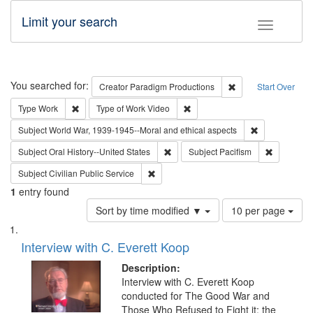
Limit your search
Toggle fac
Search
You searched for:
Remove constraint C
Creator
Paradigm Productions
Start Over
Remove constraint Type: Work
Remove constraint Type of Work
Type
Work
Type of Work
Video
Remove constr
Subject
World War, 1939-1945--Moral and ethical aspects
Remove constraint Subject: Oral Hist
Remove con
Subject
Oral History--United States
Subject
Pacifism
Remove constraint Subject: Civilian Publi
Subject
Civilian Public Service
1
entry found
Number
Sort by time modified ▼
10 per page
of
Search
List
results
of
Interview with C. Everett Koop
to
Results
display
files
Description:
per
deposited
Interview with C. Everett Koop
page
conducted for The Good War and
in
Those Who Refused to Fight it: the