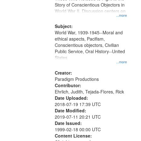
Digital
Story of Conscientious Objectors in
Gateway
World War II. Discussion centers on
...more
that
match
Subject:
World War, 1939-1945--Moral and
your
ethical aspects, Pacifism,
search
Conscientious objectors, Civilian
criteria
Public Service, Oral History--United
States
...more
Creator:
Paradigm Productions
Contributor:
Ehrlich, Judith, Tejada-Flores, Rick
Date Uploaded:
2018-07-19 17:39 UTC
Date Modified:
2019-07-11 20:21 UTC
Date Issued:
1999-02-18 00:00 UTC
Content License: