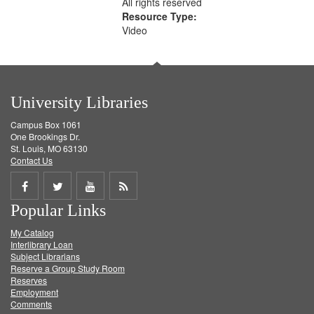
All rights reserved
Resource Type:
Video
University Libraries
Campus Box 1061
One Brookings Dr.
St. Louis, MO 63130
Contact Us
Share
Share
Share
Get
Popular Links
on
on
on
RSS
My Catalog
Facebook
Twitter
Youtube
feed
Interlibrary Loan
Subject Librarians
Reserve a Group Study Room
Reserves
Employment
Comments