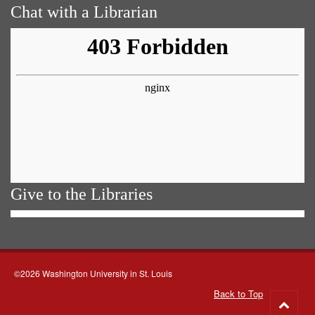
Chat with a Librarian
Give to the Libraries
©2026 Washington University in St. Louis
Back to Top
Go