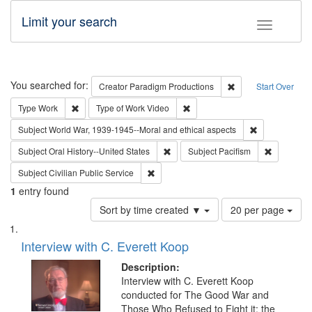
Limit your search
Toggle fac
Search
You searched for:
Remove constraint C
Creator
Paradigm Productions
Start Over
Remove constraint Type: Work
Remove constraint Type of Work
Type
Work
Type of Work
Video
Remove constr
Subject
World War, 1939-1945--Moral and ethical aspects
Remove constraint Subject: Oral Hist
Remove con
Subject
Oral History--United States
Subject
Pacifism
Remove constraint Subject: Civilian Publi
Subject
Civilian Public Service
1
entry found
Number
Sort by time created ▼
20 per page
of
Search
List
results
of
Interview with C. Everett Koop
to
Results
display
files
Description:
per
deposited
Interview with C. Everett Koop
page
conducted for The Good War and
in
Those Who Refused to Fight it: the