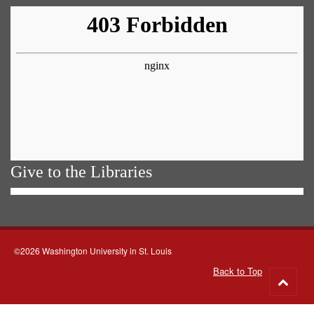
Give to the Libraries
©2026 Washington University in St. Louis
Back to Top
Go
to