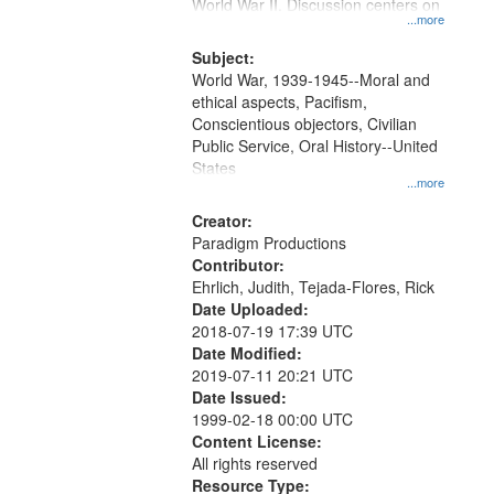
Gateway
World War II. Discussion centers on
...more
that
match
Subject:
World War, 1939-1945--Moral and
your
ethical aspects, Pacifism,
search
Conscientious objectors, Civilian
criteria
Public Service, Oral History--United
States
...more
Creator:
Paradigm Productions
Contributor:
Ehrlich, Judith, Tejada-Flores, Rick
Date Uploaded:
2018-07-19 17:39 UTC
Date Modified:
2019-07-11 20:21 UTC
Date Issued:
1999-02-18 00:00 UTC
Content License:
All rights reserved
Resource Type: