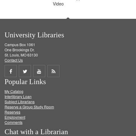
Video
University Libraries
Campus Box 1061
One Brookings Dr.
St. Louis, MO 63130
Contact Us
Share
Share
Share
Get
Popular Links
on
on
on
RSS
My Catalog
Facebook
Twitter
Youtube
feed
Interlibrary Loan
Subject Librarians
Reserve a Group Study Room
Reserves
Employment
Comments
Chat with a Librarian