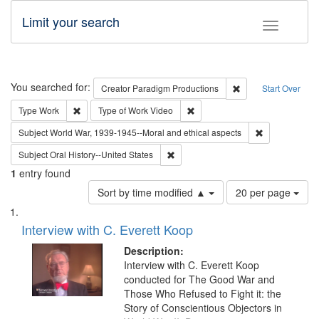
Limit your search
Toggle fac
Search
You searched for:
Remove constraint C
Creator
Paradigm Productions
Start Over
Remove constraint Type: Work
Remove constraint Type of Work
Type
Work
Type of Work
Video
Remove constr
Subject
World War, 1939-1945--Moral and ethical aspects
Remove constraint Subject: Oral Hist
Subject
Oral History--United States
1
entry found
Number
Sort by time modified ▲
20 per page
of
Search
List
results
of
Interview with C. Everett Koop
to
Results
display
files
Description:
per
deposited
Interview with C. Everett Koop
page
conducted for The Good War and
in
Those Who Refused to Fight it: the
Digital
Story of Conscientious Objectors in