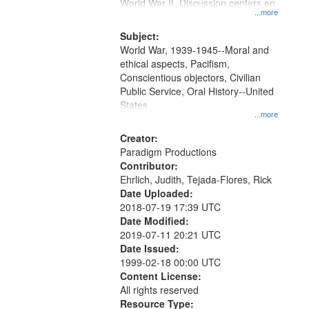
Gateway
World War II. Discussion centers on
...more
that
match
Subject:
World War, 1939-1945--Moral and
your
ethical aspects, Pacifism,
search
Conscientious objectors, Civilian
criteria
Public Service, Oral History--United
States
...more
Creator:
Paradigm Productions
Contributor:
Ehrlich, Judith, Tejada-Flores, Rick
Date Uploaded:
2018-07-19 17:39 UTC
Date Modified:
2019-07-11 20:21 UTC
Date Issued:
1999-02-18 00:00 UTC
Content License:
All rights reserved
Resource Type: