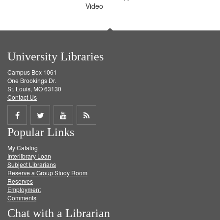
Video
University Libraries
Campus Box 1061
One Brookings Dr.
St. Louis, MO 63130
Contact Us
Share
Share
Share
Get
Popular Links
on
on
on
RSS
My Catalog
Facebook
Twitter
Youtube
feed
Interlibrary Loan
Subject Librarians
Reserve a Group Study Room
Reserves
Employment
Comments
Chat with a Librarian