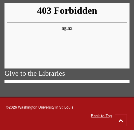
Give to the Libraries
©2026 Washington University in St. Louis
Back to Top
Go
to