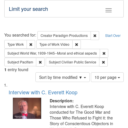
Limit your search
Toggle fac
Search
You searched for:
Remove constraint C
Creator
Paradigm Productions
Start Over
Remove constraint Type: Work
Remove constraint Type of Work
Type
Work
Type of Work
Video
Remove constr
Subject
World War, 1939-1945--Moral and ethical aspects
Remove constraint Subject: Pacifism
Remove constra
Subject
Pacifism
Subject
Civilian Public Service
1
entry found
Number
Sort by time modified ▼
10 per page
of
Search
List
results
of
Interview with C. Everett Koop
to
Results
display
files
Description:
per
deposited
Interview with C. Everett Koop
page
conducted for The Good War and
in
Those Who Refused to Fight it: the
Digital
Story of Conscientious Objectors in