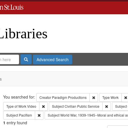
Libraries
Search
Advanced Search
s
Search
You searched for:
Remove constraint C
Creator
Paradigm Productions
Type
Work
Remove constraint Type of Work: Video
Remove const
Type of Work
Video
Subject
Civilian Public Service
Subject
Remove constraint Subject: Pacifism
Subject
Pacifism
Subject
World War, 1939-1945--Moral and ethical a
1
entry found