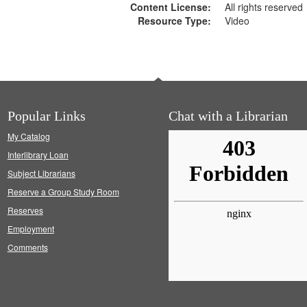
Content License:
All rights reserved
Resource Type:
Video
Popular Links
Chat with a Librarian
My Catalog
Interlibrary Loan
Subject Librarians
Reserve a Group Study Room
Reserves
Employment
Comments