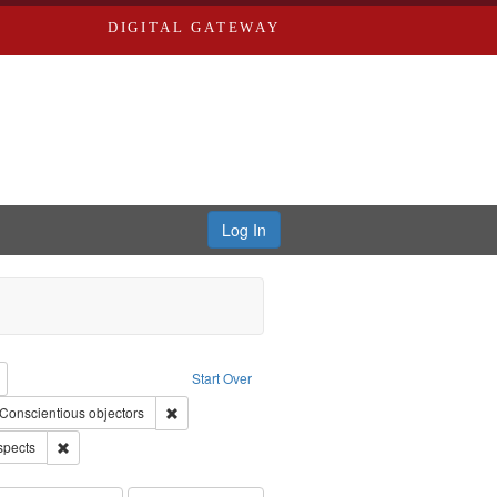
DIGITAL GATEWAY
Log In
reator: Paradigm Productions
Remove constraint Type: Work
Start Over
raint Subject: Civilian Public Service
Remove constraint Subject: Conscientious objectors
Conscientious objectors
Remove constraint Subject: World War, 1939-1945--Moral and ethical 
spects