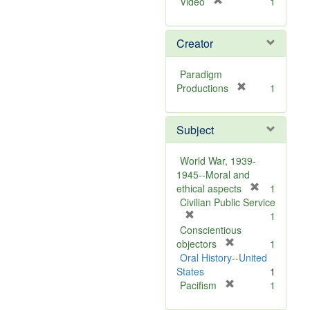
[
Video
1
r
e
Creator
m
o
v
Paradigm
e
[
Productions
1
]
r
e
Subject
m
o
v
World War, 1939-
e
1945--Moral and
]
[
ethical aspects
1
r
Civilian Public Service
[
e
1
r
m
Conscientious
e
[
o
objectors
1
m
r
v
Oral History--United
o
e
e
States
1
v
m
[
]
Pacifism
1
e
o
r