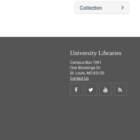
]
v
e
Collection
e
m
]
o
v
e
]
University Libraries
Campus Box 1061
One Brookings Dr.
St. Louis, MO 63130
Contact Us
Share
Share
Share
Get
on
on
on
RSS
Facebook
Twitter
Youtube
feed