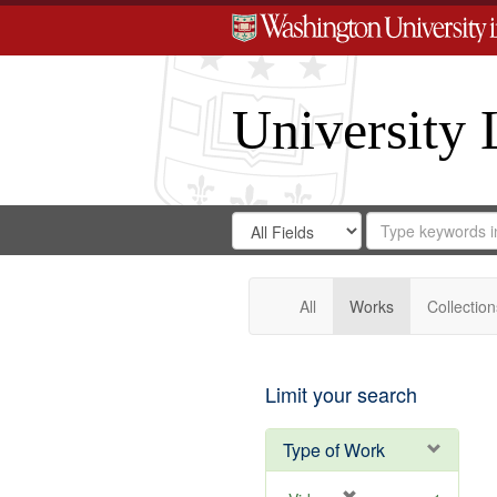
University 
Search
Search
for
Search
in
Repository
Digital
Gateway
All
Works
Collection
Limit your search
Type of Work