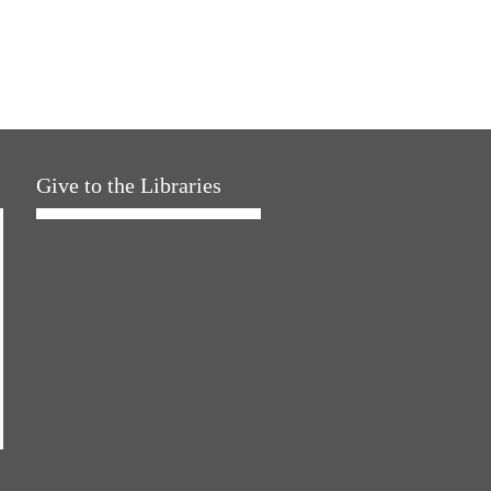
Give to the Libraries