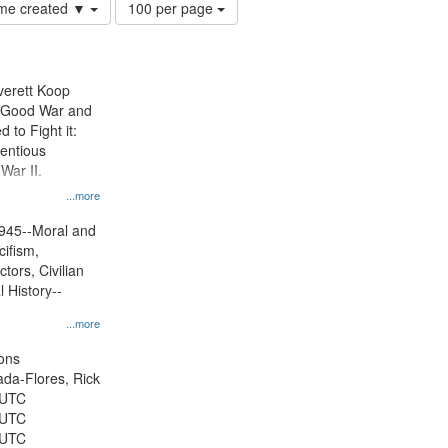
Number
time created ▼
100 per page
of
results
to
display
Everett Koop
per
e Good War and
page
to Fight it:
ientious
War II.
 on
...more
945--Moral and
cifism,
tors, Civilian
l History--
...more
ons
jada-Flores, Rick
 UTC
 UTC
 UTC