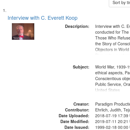
Sort by 
Search
List
of
Interview with C. Everett Koop
Results
files
Description:
Interview with C. 
deposited
conducted for Th
Those Who Refused 
in
the Story of Consc
Digital
Objectors in World 
Gateway
Discussion centers
that
Subject:
World War, 1939-1
match
ethical aspects, Pa
your
Conscientious objec
search
Public Service, Ora
United States
criteria
Creator:
Paradigm Producti
Contributor:
Ehrlich, Judith, Te
Date Uploaded:
2018-07-19 17:39
Date Modified:
2019-07-11 20:21
Date Issued:
1999-02-18 00:00