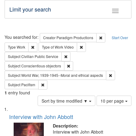
Limit your search
Toggle fac
Search
You searched for:
Remove constraint C
Creator
Paradigm Productions
Start Over
Remove constraint Type: Work
Remove constraint Type of Work
Type
Work
Type of Work
Video
Remove constraint Subject: Civilian Publi
Subject
Civilian Public Service
Remove constraint Subject: Conscientio
Subject
Conscientious objectors
Remove constr
Subject
World War, 1939-1945--Moral and ethical aspects
Remove constraint Subject: Pacifism
Subject
Pacifism
1
entry found
Number
Sort by time modified ▼
10 per page
of
Search
List
results
of
Interview with John Abbott
to
Results
display
files
Description:
per
deposited
Interview with John Abbott
page