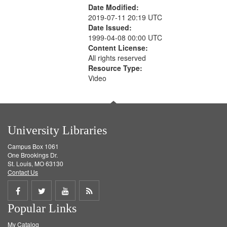
Date Modified:
2019-07-11 20:19 UTC
Date Issued:
1999-04-08 00:00 UTC
Content License:
All rights reserved
Resource Type:
Video
University Libraries
Campus Box 1061
One Brookings Dr.
St. Louis, MO 63130
Contact Us
Share
Share
Share
Get
Popular Links
on
on
on
RSS
My Catalog