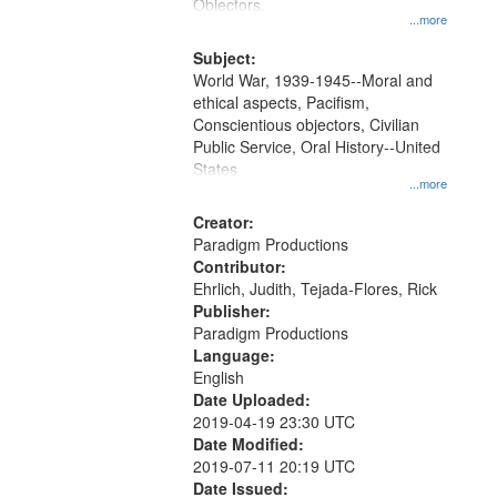
Gateway
Objectors.
...more
that
match
Subject:
World War, 1939-1945--Moral and
your
ethical aspects, Pacifism,
search
Conscientious objectors, Civilian
criteria
Public Service, Oral History--United
States
...more
Creator:
Paradigm Productions
Contributor:
Ehrlich, Judith, Tejada-Flores, Rick
Publisher:
Paradigm Productions
Language:
English
Date Uploaded:
2019-04-19 23:30 UTC
Date Modified:
2019-07-11 20:19 UTC
Date Issued: