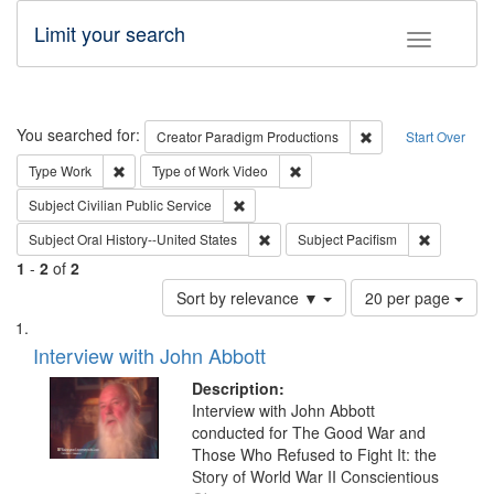
Limit your search
Toggle fac
Search
You searched for:
Remove constraint C
Creator
Paradigm Productions
Start Over
Remove constraint Type: Work
Remove constraint Type of Work
Type
Work
Type of Work
Video
Remove constraint Subject: Civilian Publi
Subject
Civilian Public Service
Remove constraint Subject: Oral Hist
Remove con
Subject
Oral History--United States
Subject
Pacifism
1
-
2
of
2
Number
Sort by relevance ▼
20 per page
of
Search
List
results
of
Interview with John Abbott
to
Results
display
files
Description:
per
deposited
Interview with John Abbott
page
conducted for The Good War and
in
Those Who Refused to Fight It: the
Digital
Story of World War II Conscientious