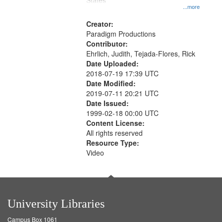
States
...more
Creator:
Paradigm Productions
Contributor:
Ehrlich, Judith, Tejada-Flores, Rick
Date Uploaded:
2018-07-19 17:39 UTC
Date Modified:
2019-07-11 20:21 UTC
Date Issued:
1999-02-18 00:00 UTC
Content License:
All rights reserved
Resource Type:
Video
University Libraries
Campus Box 1061