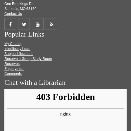
One Brookings Dr.
St. Louis, MO 63130
Contact Us
Share
Share
Share
Get
Popular Links
on
on
on
RSS
My Catalog
Facebook
Twitter
Youtube
feed
Interlibrary Loan
Subject Librarians
Reserve a Group Study Room
Reserves
Employment
Comments
Chat with a Librarian