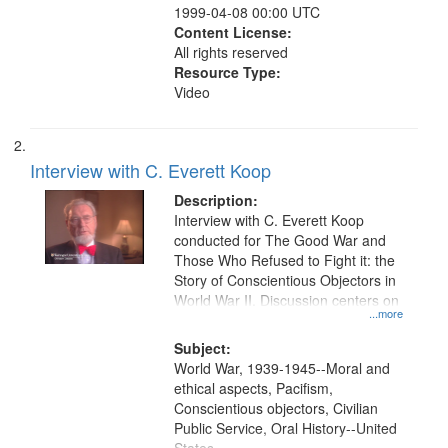
1999-04-08 00:00 UTC
Content License:
All rights reserved
Resource Type:
Video
Interview with C. Everett Koop
Description:
Interview with C. Everett Koop
conducted for The Good War and
Those Who Refused to Fight it: the
Story of Conscientious Objectors in
World War II. Discussion centers on
...more
Subject:
World War, 1939-1945--Moral and
ethical aspects, Pacifism,
Conscientious objectors, Civilian
Public Service, Oral History--United