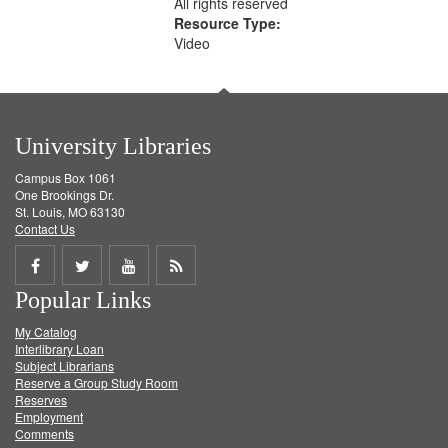
All rights reserved
Resource Type:
Video
University Libraries
Campus Box 1061
One Brookings Dr.
St. Louis, MO 63130
Contact Us
Share
Share
Share
Get
Popular Links
on
on
on
RSS
My Catalog
Facebook
Twitter
Youtube
feed
Interlibrary Loan
Subject Librarians
Reserve a Group Study Room
Reserves
Employment
Comments