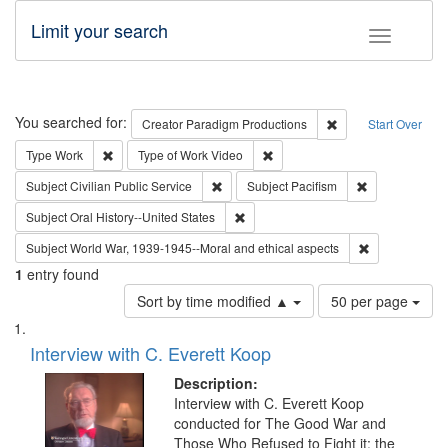
Limit your search
Toggle fac
Search
You searched for:
Remove constraint C
Creator
Paradigm Productions
Start Over
Remove constraint Type: Work
Remove constraint Type of Work
Type
Work
Type of Work
Video
Remove constraint Subject: Civilian Publi
Remove constra
Subject
Civilian Public Service
Subject
Pacifism
Remove constraint Subject: Oral Hist
Subject
Oral History--United States
Remove constr
Subject
World War, 1939-1945--Moral and ethical aspects
1
entry found
Number
Sort by time modified ▲
50 per page
of
Search
List
results
of
Interview with C. Everett Koop
to
Results
display
files
Description:
per
deposited
Interview with C. Everett Koop
page
conducted for The Good War and
in
Those Who Refused to Fight it: the