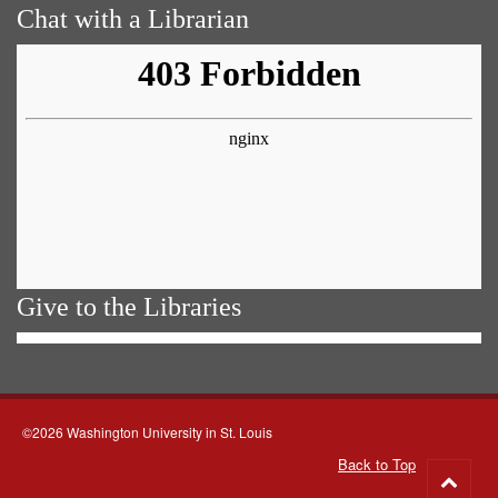
Chat with a Librarian
Give to the Libraries
©2026 Washington University in St. Louis
Back to Top
Go