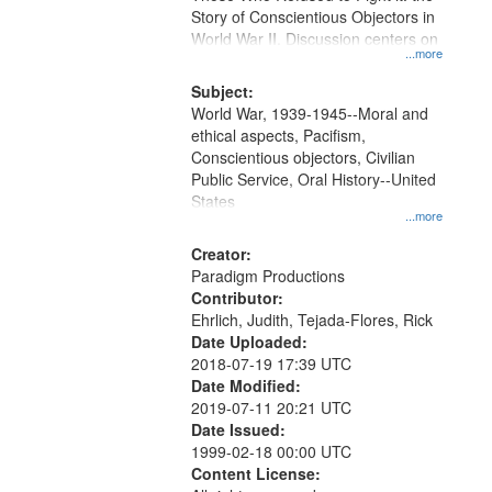
Digital
Story of Conscientious Objectors in
Gateway
World War II. Discussion centers on
...more
that
match
Subject:
World War, 1939-1945--Moral and
your
ethical aspects, Pacifism,
search
Conscientious objectors, Civilian
criteria
Public Service, Oral History--United
States
...more
Creator:
Paradigm Productions
Contributor:
Ehrlich, Judith, Tejada-Flores, Rick
Date Uploaded:
2018-07-19 17:39 UTC
Date Modified:
2019-07-11 20:21 UTC
Date Issued:
1999-02-18 00:00 UTC
Content License: