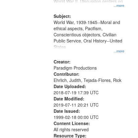
Gateway
World War II. Discussion centers on
...more
that
match
Subject:
World War, 1939-1945--Moral and
your
ethical aspects, Pacifism,
search
Conscientious objectors, Civilian
criteria
Public Service, Oral History--United
States
...more
Creator:
Paradigm Productions
Contributor:
Ehrlich, Judith, Tejada-Flores, Rick
Date Uploaded:
2018-07-19 17:39 UTC
Date Modified:
2019-07-11 20:21 UTC
Date Issued:
1999-02-18 00:00 UTC
Content License:
All rights reserved
Resource Type: