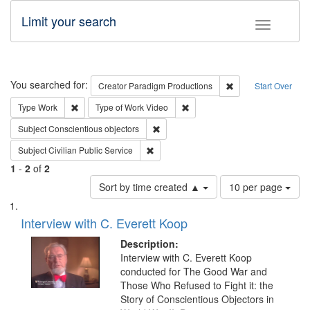
Limit your search
Toggle fac
Search
You searched for:
Remove constraint C
Creator
Paradigm Productions
Start Over
Remove constraint Type: Work
Remove constraint Type of Work
Type
Work
Type of Work
Video
Remove constraint Subject: Conscientio
Subject
Conscientious objectors
Remove constraint Subject: Civilian Publi
Subject
Civilian Public Service
1
-
2
of
2
Number
Sort by time created ▲
10 per page
of
Search
List
results
of
Interview with C. Everett Koop
to
Results
display
files
Description:
per
deposited
Interview with C. Everett Koop
page
conducted for The Good War and
in
Those Who Refused to Fight it: the
Digital
Story of Conscientious Objectors in