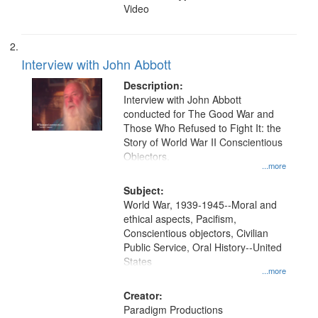
Video
Interview with John Abbott
Description:
Interview with John Abbott
conducted for The Good War and
Those Who Refused to Fight It: the
Story of World War II Conscientious
Objectors.
...more
Subject:
World War, 1939-1945--Moral and
ethical aspects, Pacifism,
Conscientious objectors, Civilian
Public Service, Oral History--United
States
...more
Creator:
Paradigm Productions