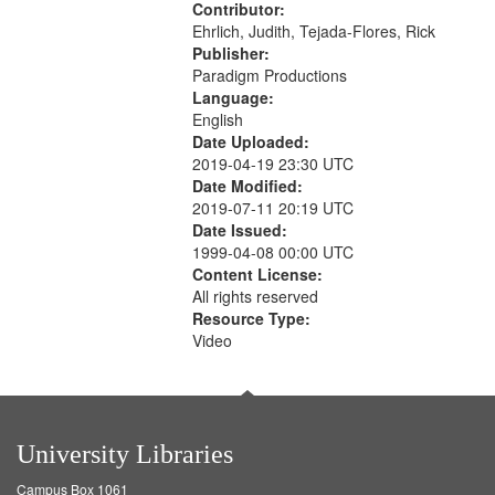
Contributor:
Ehrlich, Judith, Tejada-Flores, Rick
Publisher:
Paradigm Productions
Language:
English
Date Uploaded:
2019-04-19 23:30 UTC
Date Modified:
2019-07-11 20:19 UTC
Date Issued:
1999-04-08 00:00 UTC
Content License:
All rights reserved
Resource Type:
Video
University Libraries
Campus Box 1061