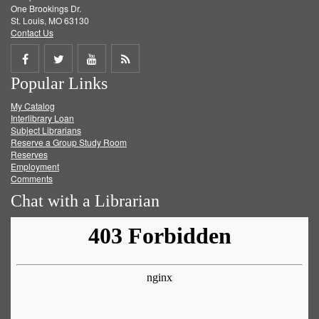
One Brookings Dr.
St. Louis, MO 63130
Contact Us
Share
Share
Share
Get
Popular Links
on
on
on
RSS
My Catalog
Facebook
Twitter
Youtube
feed
Interlibrary Loan
Subject Librarians
Reserve a Group Study Room
Reserves
Employment
Comments
Chat with a Librarian