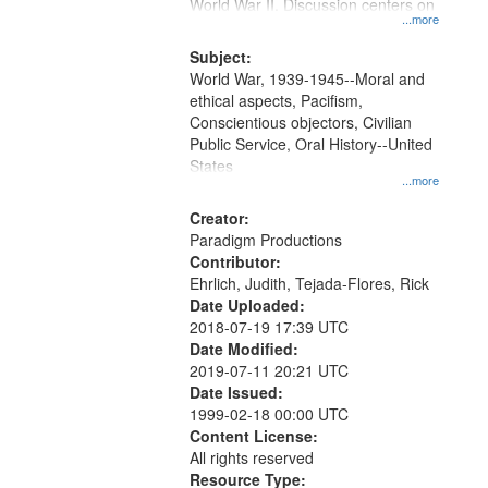
Gateway
World War II. Discussion centers on
...more
that
match
Subject:
World War, 1939-1945--Moral and
your
ethical aspects, Pacifism,
search
Conscientious objectors, Civilian
criteria
Public Service, Oral History--United
States
...more
Creator:
Paradigm Productions
Contributor:
Ehrlich, Judith, Tejada-Flores, Rick
Date Uploaded:
2018-07-19 17:39 UTC
Date Modified:
2019-07-11 20:21 UTC
Date Issued:
1999-02-18 00:00 UTC
Content License:
All rights reserved
Resource Type: