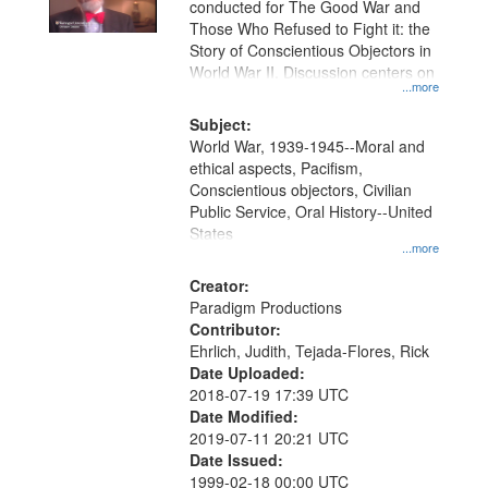
conducted for The Good War and
in
Those Who Refused to Fight it: the
Digital
Story of Conscientious Objectors in
Gateway
World War II. Discussion centers on
...more
that
match
Subject:
World War, 1939-1945--Moral and
your
ethical aspects, Pacifism,
search
Conscientious objectors, Civilian
criteria
Public Service, Oral History--United
States
...more
Creator:
Paradigm Productions
Contributor:
Ehrlich, Judith, Tejada-Flores, Rick
Date Uploaded:
2018-07-19 17:39 UTC
Date Modified:
2019-07-11 20:21 UTC
Date Issued:
1999-02-18 00:00 UTC