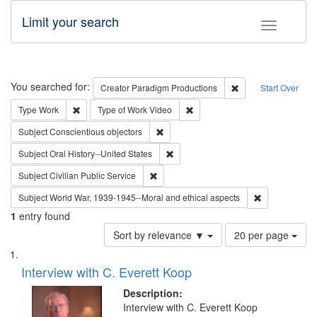
Limit your search
Toggle fac
Search
You searched for:
Remove constraint C
Creator
Paradigm Productions
Start Over
Remove constraint Type: Work
Remove constraint Type of Work
Type
Work
Type of Work
Video
Remove constraint Subject: Conscientio
Subject
Conscientious objectors
Remove constraint Subject: Oral Hist
Subject
Oral History--United States
Remove constraint Subject: Civilian Publi
Subject
Civilian Public Service
Remove constr
Subject
World War, 1939-1945--Moral and ethical aspects
1
entry found
Number
Sort by relevance ▼
20 per page
of
Search
List
results
of
Interview with C. Everett Koop
to
Results
display
files
Description:
per
deposited
Interview with C. Everett Koop
page