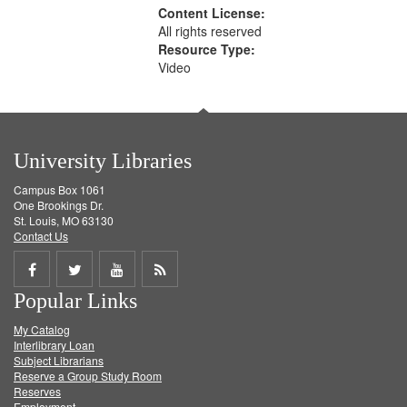
Content License:
All rights reserved
Resource Type:
Video
University Libraries
Campus Box 1061
One Brookings Dr.
St. Louis, MO 63130
Contact Us
Share
Share
Share
Get
Popular Links
on
on
on
RSS
My Catalog
Facebook
Twitter
Youtube
feed
Interlibrary Loan
Subject Librarians
Reserve a Group Study Room
Reserves
Employment