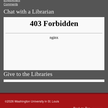
Comments
Chat with a Librarian
Give to the Libraries
©2026 Washington University in St. Louis