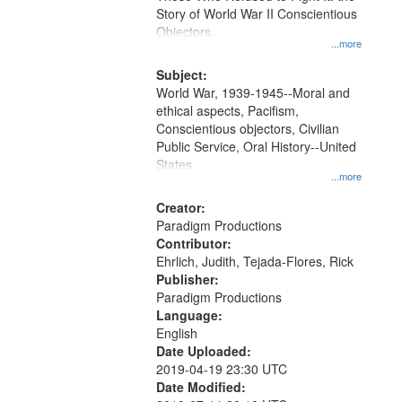
Digital
Story of World War II Conscientious
Gateway
Objectors.
...more
that
match
Subject:
World War, 1939-1945--Moral and
your
ethical aspects, Pacifism,
search
Conscientious objectors, Civilian
criteria
Public Service, Oral History--United
States
...more
Creator:
Paradigm Productions
Contributor:
Ehrlich, Judith, Tejada-Flores, Rick
Publisher:
Paradigm Productions
Language:
English
Date Uploaded:
2019-04-19 23:30 UTC
Date Modified: