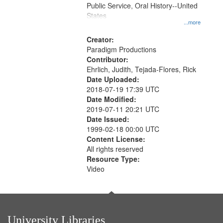
Public Service, Oral History--United
States
...more
Creator:
Paradigm Productions
Contributor:
Ehrlich, Judith, Tejada-Flores, Rick
Date Uploaded:
2018-07-19 17:39 UTC
Date Modified:
2019-07-11 20:21 UTC
Date Issued:
1999-02-18 00:00 UTC
Content License:
All rights reserved
Resource Type:
Video
University Libraries