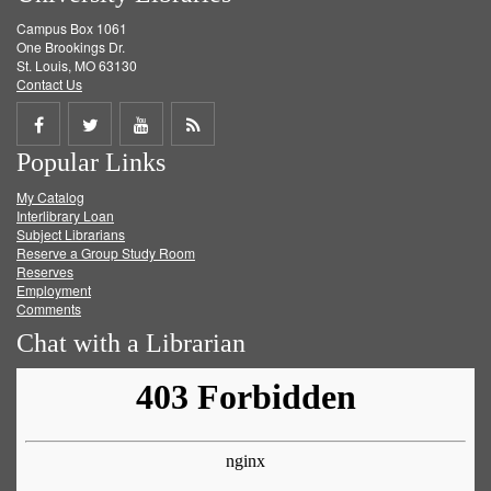
Campus Box 1061
One Brookings Dr.
St. Louis, MO 63130
Contact Us
Share
Share
Share
Get
Popular Links
on
on
on
RSS
My Catalog
Facebook
Twitter
Youtube
feed
Interlibrary Loan
Subject Librarians
Reserve a Group Study Room
Reserves
Employment
Comments
Chat with a Librarian