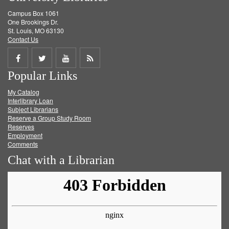
Campus Box 1061
One Brookings Dr.
St. Louis, MO 63130
Contact Us
Share
Share
Share
Get
Popular Links
on
on
on
RSS
My Catalog
Facebook
Twitter
Youtube
feed
Interlibrary Loan
Subject Librarians
Reserve a Group Study Room
Reserves
Employment
Comments
Chat with a Librarian