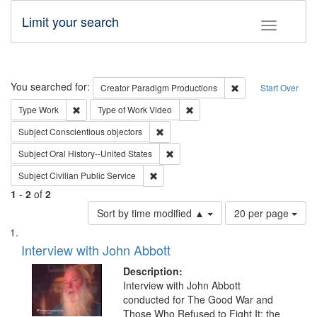
Limit your search
Toggle fac
Search
You searched for:
Remove constraint C
Creator
Paradigm Productions
Start Over
Remove constraint Type: Work
Remove constraint Type of Work
Type
Work
Type of Work
Video
Remove constraint Subject: Conscientio
Subject
Conscientious objectors
Remove constraint Subject: Oral Hist
Subject
Oral History--United States
Remove constraint Subject: Civilian Publi
Subject
Civilian Public Service
1
-
2
of
2
Number
Sort by time modified ▲
20 per page
of
Search
List
results
of
Interview with John Abbott
to
Results
display
files
Description:
per
deposited
Interview with John Abbott
page
conducted for The Good War and
in
Those Who Refused to Fight It: the