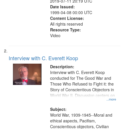
2019-07-11 20:19 UTC
Date Issued:
1999-04-08 00:00 UTC
Content License:
All rights reserved
Resource Type:
Video
Interview with C. Everett Koop
Description:
Interview with C. Everett Koop
conducted for The Good War and
Those Who Refused to Fight it: the
Story of Conscientious Objectors in
World War II. Discussion centers on
...more
Subject:
World War, 1939-1945--Moral and
ethical aspects, Pacifism,
Conscientious objectors, Civilian