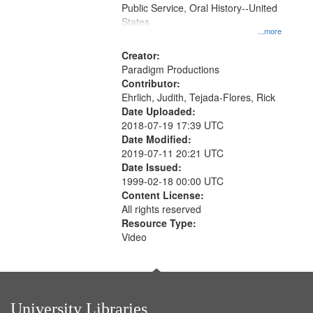
Public Service, Oral History--United
States
...more
Creator:
Paradigm Productions
Contributor:
Ehrlich, Judith, Tejada-Flores, Rick
Date Uploaded:
2018-07-19 17:39 UTC
Date Modified:
2019-07-11 20:21 UTC
Date Issued:
1999-02-18 00:00 UTC
Content License:
All rights reserved
Resource Type:
Video
University Libraries