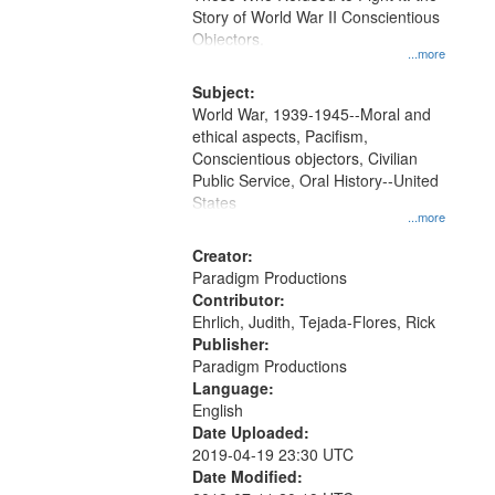
Digital
Story of World War II Conscientious
Gateway
Objectors.
...more
that
match
Subject:
World War, 1939-1945--Moral and
your
ethical aspects, Pacifism,
search
Conscientious objectors, Civilian
criteria
Public Service, Oral History--United
States
...more
Creator:
Paradigm Productions
Contributor:
Ehrlich, Judith, Tejada-Flores, Rick
Publisher:
Paradigm Productions
Language:
English
Date Uploaded:
2019-04-19 23:30 UTC
Date Modified: