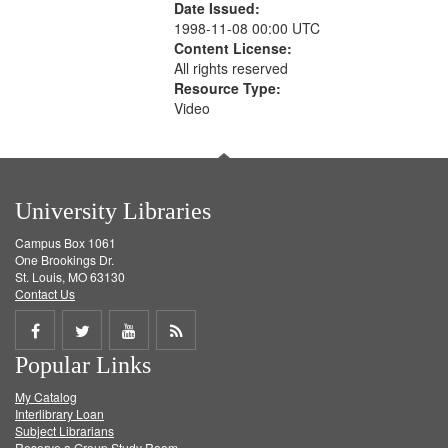
Date Issued:
1998-11-08 00:00 UTC
Content License:
All rights reserved
Resource Type:
Video
University Libraries
Campus Box 1061
One Brookings Dr.
St. Louis, MO 63130
Contact Us
Share
Share
Share
Get
Popular Links
on
on
on
RSS
My Catalog
Facebook
Twitter
Youtube
feed
Interlibrary Loan
Subject Librarians
Reserve a Group Study Room