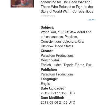
conducted for The Good War and
Those Who Refused to Fight It: the
Story of World War II Conscientious
Objectors.
...more
Subject:
World War, 1939-1945--Moral and
ethical aspects, Pacifism,
Conscientious objectors, Oral
History--United States
Creator:
Paradigm Productions
Contributor:
Ehrlich, Judith, Tejada-Flores, Rick
Publisher:
Paradigm Productions
Language:
English
Date Uploaded:
2019-05-17 19:23 UTC
Date Modified:
2019-08-06 21:03 UTC