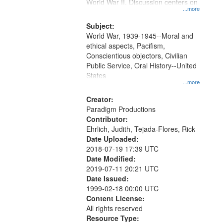
Gateway
World War II. Discussion centers on
...more
that
match
Subject:
World War, 1939-1945--Moral and
your
ethical aspects, Pacifism,
search
Conscientious objectors, Civilian
criteria
Public Service, Oral History--United
States
...more
Creator:
Paradigm Productions
Contributor:
Ehrlich, Judith, Tejada-Flores, Rick
Date Uploaded:
2018-07-19 17:39 UTC
Date Modified:
2019-07-11 20:21 UTC
Date Issued:
1999-02-18 00:00 UTC
Content License:
All rights reserved
Resource Type: