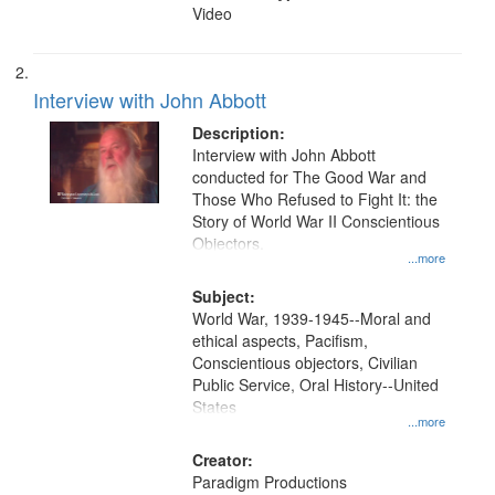
Video
Interview with John Abbott
Description:
Interview with John Abbott
conducted for The Good War and
Those Who Refused to Fight It: the
Story of World War II Conscientious
Objectors.
...more
Subject:
World War, 1939-1945--Moral and
ethical aspects, Pacifism,
Conscientious objectors, Civilian
Public Service, Oral History--United
States
...more
Creator:
Paradigm Productions