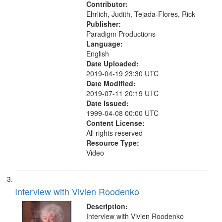
Contributor:
Ehrlich, Judith, Tejada-Flores, Rick
Publisher:
Paradigm Productions
Language:
English
Date Uploaded:
2019-04-19 23:30 UTC
Date Modified:
2019-07-11 20:19 UTC
Date Issued:
1999-04-08 00:00 UTC
Content License:
All rights reserved
Resource Type:
Video
Interview with Vivien Roodenko
Description:
Interview with Vivien Roodenko