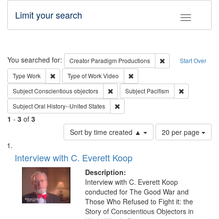
Limit your search
Toggle fac
Search
You searched for:
Remove constraint C
Creator
Paradigm Productions
Start Over
Remove constraint Type: Work
Remove constraint Type of Work
Type
Work
Type of Work
Video
Remove constraint Subject: Conscientio
Remove const
Subject
Conscientious objectors
Subject
Pacifism
Remove constraint Subject: Oral Hist
Subject
Oral History--United States
1
-
3
of
3
Number
Sort by time created ▲
20 per page
of
Search
List
results
of
Interview with C. Everett Koop
to
Results
display
files
Description:
per
deposited
Interview with C. Everett Koop
page
conducted for The Good War and
in
Those Who Refused to Fight it: the
Digital
Story of Conscientious Objectors in