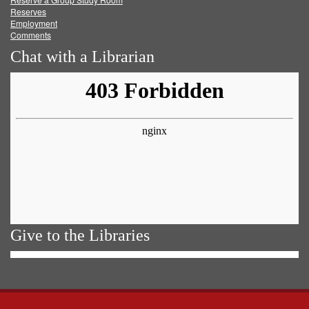
Reserves
Employment
Comments
Chat with a Librarian
Give to the Libraries