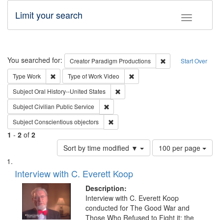
Limit your search
Toggle fac
Search
You searched for:
Remove constraint C
Creator
Paradigm Productions
Start Over
Remove constraint Type: Work
Remove constraint Type of Work
Type
Work
Type of Work
Video
Remove constraint Subject: Oral Hist
Subject
Oral History--United States
Remove constraint Subject: Civilian Publi
Subject
Civilian Public Service
Remove constraint Subject: Conscientio
Subject
Conscientious objectors
1
-
2
of
2
Number
Sort by time modified ▼
100 per page
of
Search
List
results
of
Interview with C. Everett Koop
to
Results
display
files
Description:
per
deposited
Interview with C. Everett Koop
page
conducted for The Good War and
in
Those Who Refused to Fight it: the