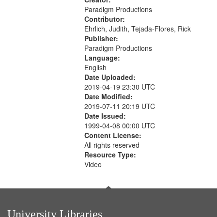
Paradigm Productions
Contributor:
Ehrlich, Judith, Tejada-Flores, Rick
Publisher:
Paradigm Productions
Language:
English
Date Uploaded:
2019-04-19 23:30 UTC
Date Modified:
2019-07-11 20:19 UTC
Date Issued:
1999-04-08 00:00 UTC
Content License:
All rights reserved
Resource Type:
Video
University Libraries