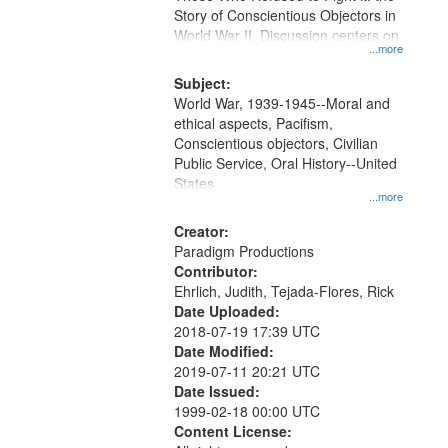
Digital
Story of Conscientious Objectors in
Gateway
World War II. Discussion centers on
...more
that
match
Subject:
World War, 1939-1945--Moral and
your
ethical aspects, Pacifism,
search
Conscientious objectors, Civilian
criteria
Public Service, Oral History--United
States
...more
Creator:
Paradigm Productions
Contributor:
Ehrlich, Judith, Tejada-Flores, Rick
Date Uploaded:
2018-07-19 17:39 UTC
Date Modified:
2019-07-11 20:21 UTC
Date Issued:
1999-02-18 00:00 UTC
Content License: