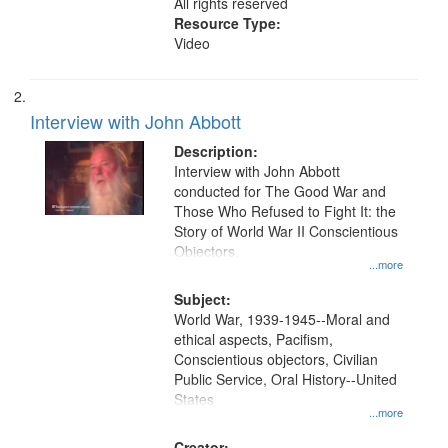
All rights reserved
Resource Type:
Video
Interview with John Abbott
Description:
Interview with John Abbott
conducted for The Good War and
Those Who Refused to Fight It: the
Story of World War II Conscientious
Objectors.
...more
Subject:
World War, 1939-1945--Moral and
ethical aspects, Pacifism,
Conscientious objectors, Civilian
Public Service, Oral History--United
States
...more
Creator: