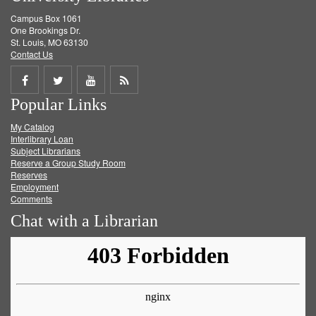
Campus Box 1061
One Brookings Dr.
St. Louis, MO 63130
Contact Us
Share
Share
Share
Get
Popular Links
on
on
on
RSS
My Catalog
Facebook
Twitter
Youtube
feed
Interlibrary Loan
Subject Librarians
Reserve a Group Study Room
Reserves
Employment
Comments
Chat with a Librarian