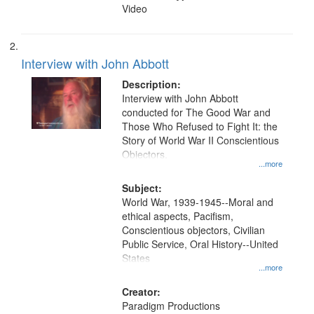
Video
Interview with John Abbott
Description:
Interview with John Abbott
conducted for The Good War and
Those Who Refused to Fight It: the
Story of World War II Conscientious
Objectors.
...more
Subject:
World War, 1939-1945--Moral and
ethical aspects, Pacifism,
Conscientious objectors, Civilian
Public Service, Oral History--United
States
...more
Creator:
Paradigm Productions