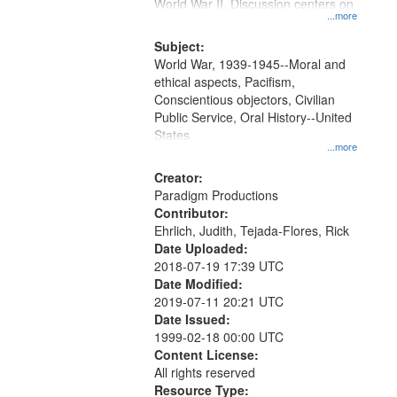
Gateway
World War II. Discussion centers on
...more
that
match
Subject:
World War, 1939-1945--Moral and
your
ethical aspects, Pacifism,
search
Conscientious objectors, Civilian
criteria
Public Service, Oral History--United
States
...more
Creator:
Paradigm Productions
Contributor:
Ehrlich, Judith, Tejada-Flores, Rick
Date Uploaded:
2018-07-19 17:39 UTC
Date Modified:
2019-07-11 20:21 UTC
Date Issued:
1999-02-18 00:00 UTC
Content License:
All rights reserved
Resource Type: