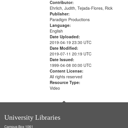
Contributor:
Ehrlich, Judith, Tejada-Flores, Rick
Publisher:
Paradigm Productions
Language:
English
Date Uploaded:
2019-04-19 23:30 UTC
Date Modified:
2019-07-11 20:19 UTC
Date Issued:
1999-04-08 00:00 UTC
Content License:
All rights reserved
Resource Type:
Video
University Libraries
Campus Box 1061