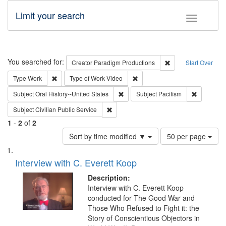
Limit your search
Toggle fac
Search
You searched for:
Remove constraint C
Creator
Paradigm Productions
Start Over
Remove constraint Type: Work
Remove constraint Type of Work
Type
Work
Type of Work
Video
Remove constraint Subject: Oral Hist
Remove con
Subject
Oral History--United States
Subject
Pacifism
Remove constraint Subject: Civilian Publi
Subject
Civilian Public Service
1
-
2
of
2
Number
Sort by time modified ▼
50 per page
of
Search
List
results
of
Interview with C. Everett Koop
to
Results
display
files
Description:
per
deposited
Interview with C. Everett Koop
page
conducted for The Good War and
in
Those Who Refused to Fight it: the
Digital
Story of Conscientious Objectors in