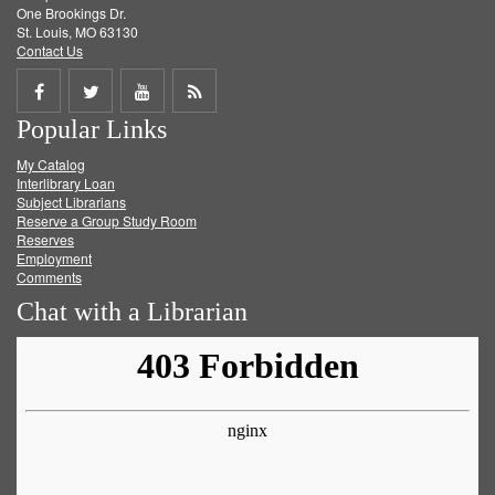
One Brookings Dr.
St. Louis, MO 63130
Contact Us
Share
Share
Share
Get
Popular Links
on
on
on
RSS
My Catalog
Facebook
Twitter
Youtube
feed
Interlibrary Loan
Subject Librarians
Reserve a Group Study Room
Reserves
Employment
Comments
Chat with a Librarian