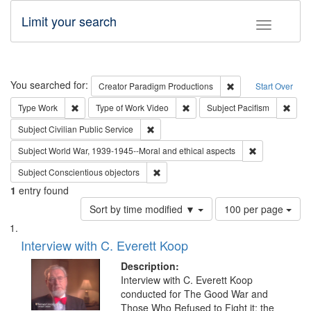
Limit your search
Toggle fac
Search
You searched for:
Remove constraint C
Creator
Paradigm Productions
Start Over
Remove constraint Type: Work
Remove constraint Type of Work
Remov
Type
Work
Type of Work
Video
Subject
Pacifism
Remove constraint Subject: Civilian Publi
Subject
Civilian Public Service
Remove constr
Subject
World War, 1939-1945--Moral and ethical aspects
Remove constraint Subject: Conscientio
Subject
Conscientious objectors
1
entry found
Number
Sort by time modified ▼
100 per page
of
Search
List
results
of
Interview with C. Everett Koop
to
Results
display
files
Description:
per
deposited
Interview with C. Everett Koop
page
conducted for The Good War and
in
Those Who Refused to Fight it: the