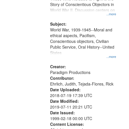
Digital
Story of Conscientious Objectors in
Gateway
World War II. Discussion centers on
...more
that
match
Subject:
World War, 1939-1945--Moral and
your
ethical aspects, Pacifism,
search
Conscientious objectors, Civilian
criteria
Public Service, Oral History--United
States
...more
Creator:
Paradigm Productions
Contributor:
Ehrlich, Judith, Tejada-Flores, Rick
Date Uploaded:
2018-07-19 17:39 UTC
Date Modified:
2019-07-11 20:21 UTC
Date Issued:
1999-02-18 00:00 UTC
Content License: