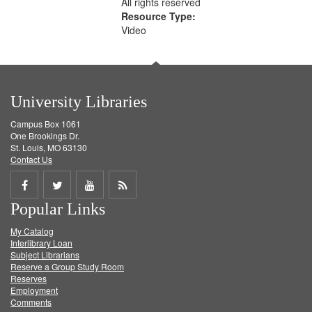
All rights reserved
Resource Type:
Video
University Libraries
Campus Box 1061
One Brookings Dr.
St. Louis, MO 63130
Contact Us
Share
Share
Share
Get
Popular Links
on
on
on
RSS
My Catalog
Facebook
Twitter
Youtube
feed
Interlibrary Loan
Subject Librarians
Reserve a Group Study Room
Reserves
Employment
Comments