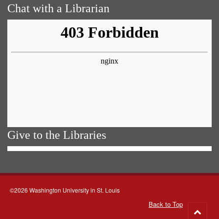
Chat with a Librarian
Give to the Libraries
©2026 Washington University in St. Louis
Back to Top
Go