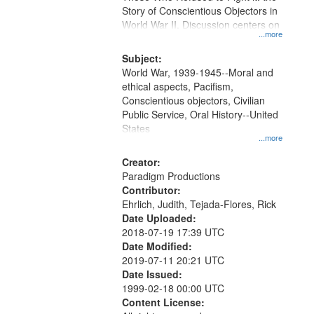
Digital
Story of Conscientious Objectors in
Gateway
World War II. Discussion centers on
...more
that
match
Subject:
World War, 1939-1945--Moral and
your
ethical aspects, Pacifism,
search
Conscientious objectors, Civilian
criteria
Public Service, Oral History--United
States
...more
Creator:
Paradigm Productions
Contributor:
Ehrlich, Judith, Tejada-Flores, Rick
Date Uploaded:
2018-07-19 17:39 UTC
Date Modified:
2019-07-11 20:21 UTC
Date Issued:
1999-02-18 00:00 UTC
Content License: