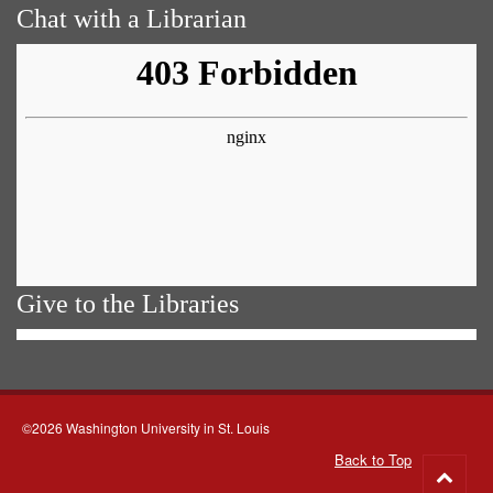
Chat with a Librarian
Give to the Libraries
©2026 Washington University in St. Louis
Back to Top
Go