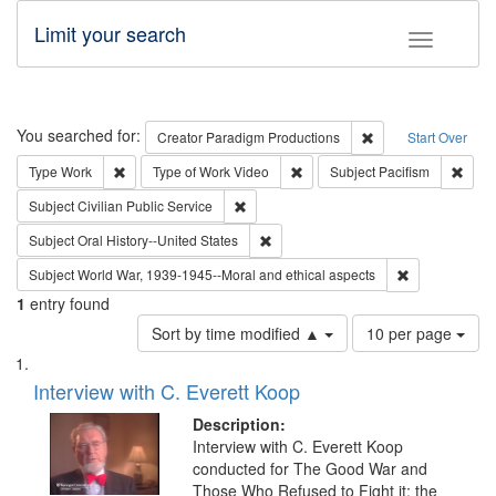
Limit your search
Toggle fac
Search
You searched for:
Remove constraint C
Creator
Paradigm Productions
Start Over
Remove constraint Type: Work
Remove constraint Type of Work
Remov
Type
Work
Type of Work
Video
Subject
Pacifism
Remove constraint Subject: Civilian Publi
Subject
Civilian Public Service
Remove constraint Subject: Oral Hist
Subject
Oral History--United States
Remove constr
Subject
World War, 1939-1945--Moral and ethical aspects
1
entry found
Number
Sort by time modified ▲
10 per page
of
Search
List
results
of
Interview with C. Everett Koop
to
Results
display
files
Description:
per
deposited
Interview with C. Everett Koop
page
conducted for The Good War and
in
Those Who Refused to Fight it: the