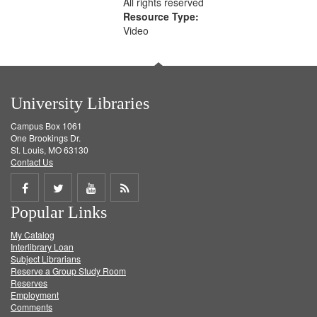
All rights reserved
Resource Type:
Video
University Libraries
Campus Box 1061
One Brookings Dr.
St. Louis, MO 63130
Contact Us
Share
Share
Share
Get
Popular Links
on
on
on
RSS
My Catalog
Facebook
Twitter
Youtube
feed
Interlibrary Loan
Subject Librarians
Reserve a Group Study Room
Reserves
Employment
Comments