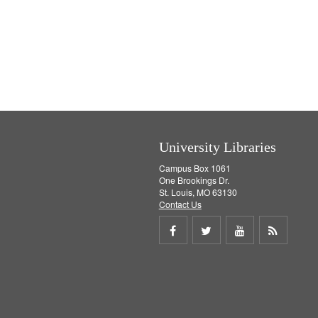
University Libraries
Campus Box 1061
One Brookings Dr.
St. Louis, MO 63130
Contact Us
Share
Share
Share
Get
on
on
on
RSS
Facebook
Twitter
Youtube
feed