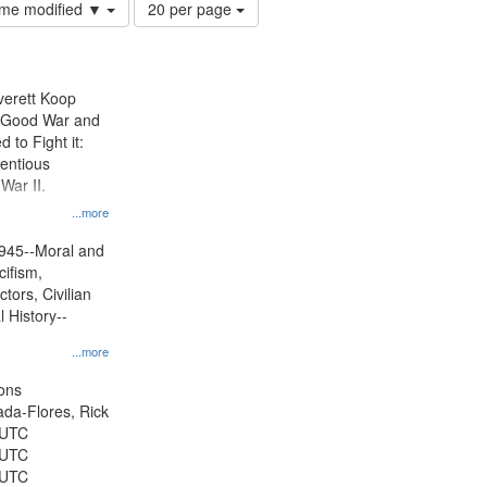
Number
time modified ▼
20 per page
of
results
to
display
Everett Koop
per
e Good War and
page
to Fight it:
ientious
War II.
 on
...more
945--Moral and
cifism,
tors, Civilian
l History--
...more
ons
jada-Flores, Rick
 UTC
 UTC
 UTC