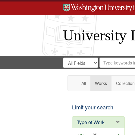
University 
Search
Search
for
Search
in
Repository
Digital
Gateway
All
Works
Collection
Limit your search
Type of Work