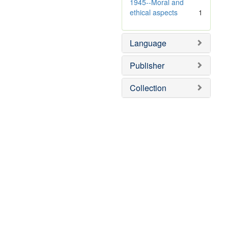
e
v
1945--Moral and
]
e
ethical aspects
1
]
Language
Publisher
Collection