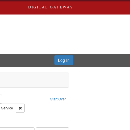
DIGITAL GATEWAY
Log In
reator: Paradigm Productions
Remove constraint Type: Work
Start Over
: Pacifism
Remove constraint Subject: Civilian Public Service
c Service
ry--United States