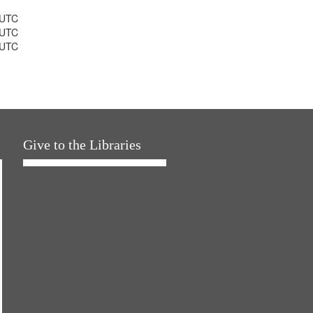
 UTC
 UTC
 UTC
Give to the Libraries