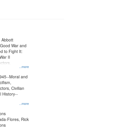
n Abbott
e Good War and
to Fight It:
War II
ctors.
...more
945--Moral and
cifism,
tors, Civilian
l History--
...more
ons
jada-Flores, Rick
ons