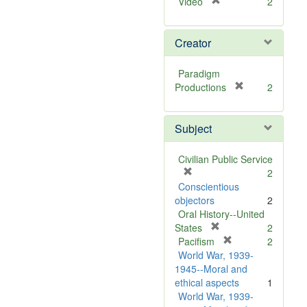
[
Video
2
r
e
Creator
m
o
v
Paradigm
e
[
Productions
2
]
r
e
Subject
m
o
v
Civilian Public Service
e
[
2
]
r
Conscientious
e
objectors
2
m
Oral History--United
o
[
States
2
v
r
[
Pacifism
2
e
e
r
World War, 1939-
]
m
e
1945--Moral and
o
m
ethical aspects
1
v
o
World War, 1939-