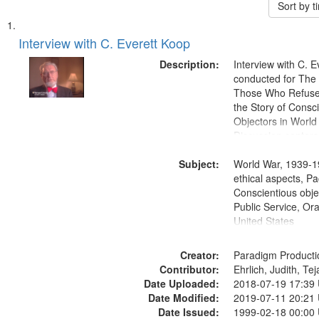
Sort by 
Search
List
of
Interview with C. Everett Koop
Results
files
Description:
Interview with C. 
deposited
conducted for Th
Those Who Refused 
in
the Story of Consc
Digital
Objectors in World 
Gateway
Discussion centers
that
Subject:
World War, 1939-1
match
ethical aspects, Pa
your
Conscientious objec
search
Public Service, Ora
United States
criteria
Creator:
Paradigm Producti
Contributor:
Ehrlich, Judith, Te
Date Uploaded:
2018-07-19 17:39
Date Modified:
2019-07-11 20:21
Date Issued:
1999-02-18 00:00