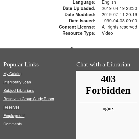
Language:
English
Date Uploaded:
2019-04-19 23:30
Date Modified:
2019-07-11 20:19
Date Issued:
1999-04-08 00:00
Content License:
All rights reserved
Resource Type:
Video
Popular Links
Chat with a Librarian
My Catalog
Interlibrary Loan
Subject Librarians
Reserve a Group Study Room
Reserves
Employment
Comments