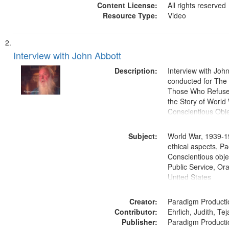
Content License:
All rights reserved
Resource Type:
Video
Interview with John Abbott
Description:
Interview with Joh
conducted for Th
Those Who Refused 
the Story of World 
Conscientious Obje
Subject:
World War, 1939-1
ethical aspects, Pa
Conscientious objec
Public Service, Ora
United States
Creator:
Paradigm Producti
Contributor:
Ehrlich, Judith, Te
Publisher:
Paradigm Producti