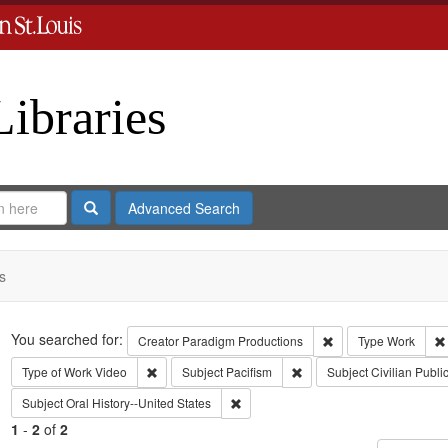
Libraries
Search
Advanced Search
s
Search
You searched for:
Remove constraint C
Creator
Paradigm Productions
Type
Work
Remove constraint Type of Work: Video
Remove constraint Subject
Type of Work
Video
Subject
Pacifism
Subject
Civilian Publi
Remove constraint Subject: Oral Histo
Subject
Oral History--United States
1
-
2
of
2