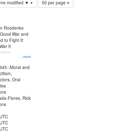
Number
time modified ▼
50 per page
of
results
to
display
ien Roodenko
per
e Good War and
page
to Fight It:
War II
ctors.
...more
945--Moral and
cifism,
ctors, Oral
ates
ons
jada-Flores, Rick
ons
 UTC
 UTC
 UTC