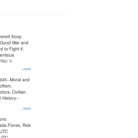
Everett Koop
e Good War and
to Fight it:
ientious
War II.
 on
...more
945--Moral and
cifism,
tors, Civilian
l History--
...more
ons
jada-Flores, Rick
 UTC
 UTC