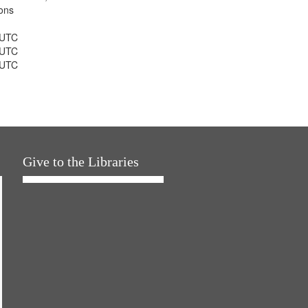
ons
 UTC
 UTC
 UTC
Give to the Libraries