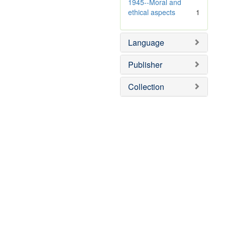
]
1945--Moral and
ethical aspects
1
Language
Publisher
Collection