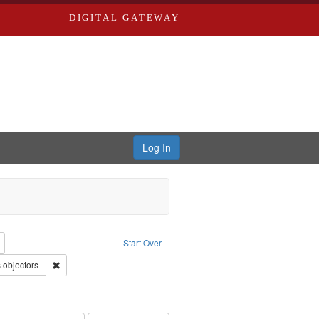
DIGITAL GATEWAY
Log In
reator: Paradigm Productions
Remove constraint Type: Work
Start Over
: Pacifism
Remove constraint Subject: Conscientious objectors
 objectors
ry--United States