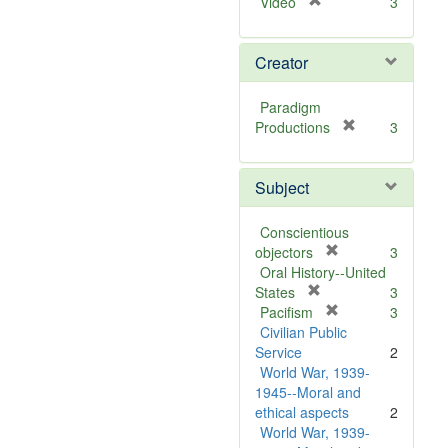
[
Video
3
r
e
Creator
m
o
v
Paradigm
e
[
Productions
3
]
r
e
Subject
m
o
v
Conscientious
e
[
objectors
3
]
r
Oral History--United
[
e
States
3
r
m
[
Pacifism
3
e
o
r
Civilian Public
m
v
e
Service
2
o
e
m
World War, 1939-
v
]
o
1945--Moral and
e
v
ethical aspects
2
]
e
World War, 1939-