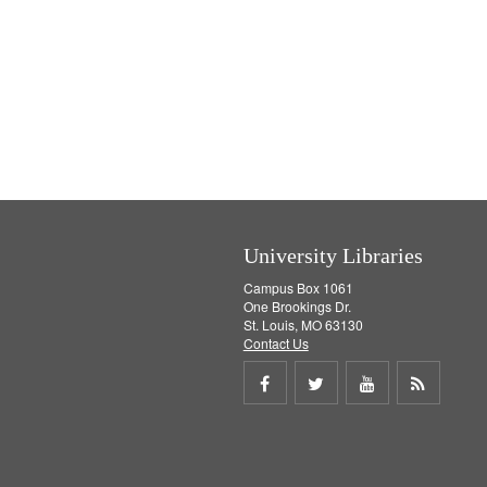
University Libraries
Campus Box 1061
One Brookings Dr.
St. Louis, MO 63130
Contact Us
Share
Share
Share
Get
on
on
on
RSS
Facebook
Twitter
Youtube
feed