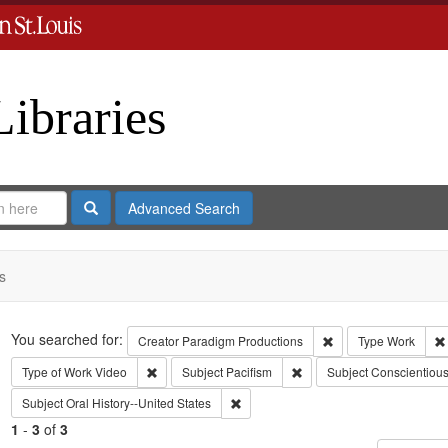
Libraries
Search
Advanced Search
s
Search
You searched for:
Remove constraint C
Creator
Paradigm Productions
Type
Work
Remove constraint Type of Work: Video
Remove constraint Subject
Type of Work
Video
Subject
Pacifism
Subject
Conscientious
Remove constraint Subject: Oral Histo
Subject
Oral History--United States
1
-
3
of
3