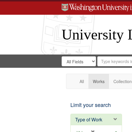
University 
Search
Search
for
Search
in
Repository
Digital
Gateway
All
Works
Collection
Limit your search
Type of Work