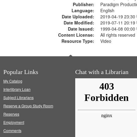
Publisher:
Paradigm Producti
Language:
English
Date Uploaded:
2019-04-19 23:30
Date Modified:
2019-07-11 20:19
Date Issued:
1999-04-08 00:00
Content License:
All rights reserved
Resource Type:
Video
Popular Links
Chat with a Librarian
My Catalog
Interlibrary Loan
Subject Librarians
Reserve a Group Study Room
Reserves
Employment
Comments