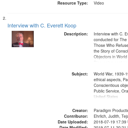
Resource Type:
Video
Interview with C. Everett Koop
Description:
Interview with C. 
conducted for Th
Those Who Refused 
the Story of Consc
Objectors in World 
Discussion centers
Subject:
World War, 1939-1
ethical aspects, Pa
Conscientious objec
Public Service, Ora
United States
Creator:
Paradigm Producti
Contributor:
Ehrlich, Judith, Te
Date Uploaded:
2018-07-19 17:39
Date Modified:
2019-07-11 20:21