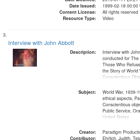
Date Issued:
1999-02-18 00:00
Content License:
All rights reserved
Resource Type:
Video
Interview with John Abbott
Description:
Interview with Joh
conducted for Th
Those Who Refused 
the Story of World 
Conscientious Obje
Subject:
World War, 1939-1
ethical aspects, Pa
Conscientious objec
Public Service, Ora
United States
Creator:
Paradigm Producti
Contributor:
Ehrlich, Judith, Te