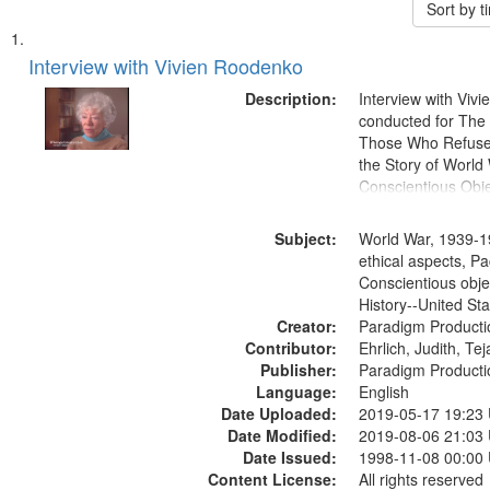
Sort by 
Search
List
of
Interview with Vivien Roodenko
Results
files
Description:
Interview with Viv
deposited
conducted for Th
Those Who Refused 
in
the Story of World 
Digital
Conscientious Obje
Gateway
that
Subject:
World War, 1939-1
match
ethical aspects, Pa
Conscientious obje
your
History--United St
search
Creator:
Paradigm Producti
criteria
Contributor:
Ehrlich, Judith, Te
Publisher:
Paradigm Producti
Language:
English
Date Uploaded:
2019-05-17 19:23
Date Modified:
2019-08-06 21:03
Date Issued:
1998-11-08 00:00
Content License:
All rights reserved