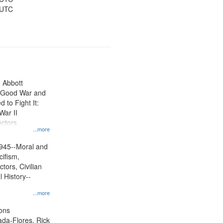
 UTC
n Abbott
e Good War and
to Fight It:
War II
ctors.
...more
945--Moral and
cifism,
tors, Civilian
l History--
...more
ons
jada-Flores, Rick