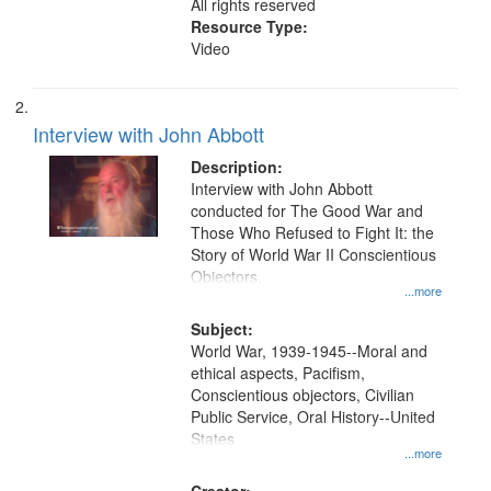
All rights reserved
Resource Type:
Video
Interview with John Abbott
Description:
Interview with John Abbott
conducted for The Good War and
Those Who Refused to Fight It: the
Story of World War II Conscientious
Objectors.
...more
Subject:
World War, 1939-1945--Moral and
ethical aspects, Pacifism,
Conscientious objectors, Civilian
Public Service, Oral History--United
States
...more