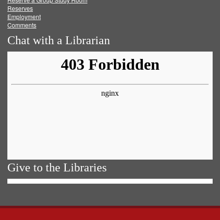
Reserves
Employment
Comments
Chat with a Librarian
Give to the Libraries