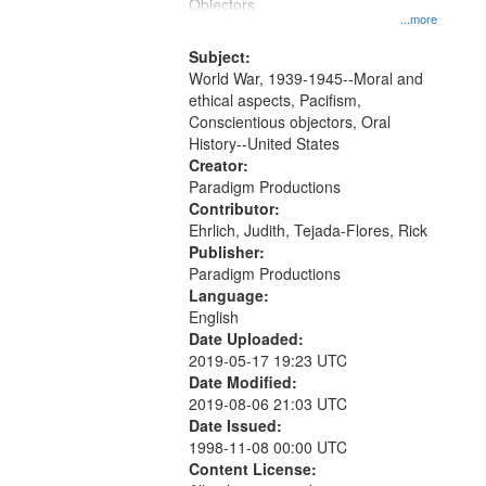
Gateway
Objectors.
...more
that
match
Subject:
World War, 1939-1945--Moral and
your
ethical aspects, Pacifism,
search
Conscientious objectors, Oral
criteria
History--United States
Creator:
Paradigm Productions
Contributor:
Ehrlich, Judith, Tejada-Flores, Rick
Publisher:
Paradigm Productions
Language:
English
Date Uploaded:
2019-05-17 19:23 UTC
Date Modified:
2019-08-06 21:03 UTC
Date Issued:
1998-11-08 00:00 UTC
Content License: