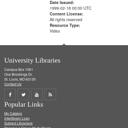
Date Issued:
1999-02-18 00:00 UTC
Content License:
All rights reserved
Resource Type:
Video
University Libraries
Campus Box 1061
One Brookings Dr.
St. Louis, MO 63130
Contact Us
Share
Share
Share
Get
Popular Links
on
on
on
RSS
My Catalog
Facebook
Twitter
Youtube
feed
Interlibrary Loan
Subject Librarians
Reserve a Group Study Room