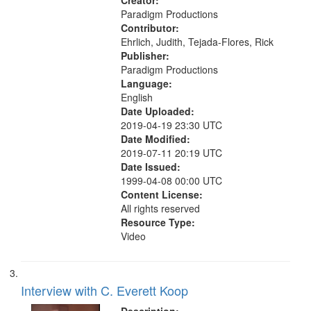
Creator:
Paradigm Productions
Contributor:
Ehrlich, Judith, Tejada-Flores, Rick
Publisher:
Paradigm Productions
Language:
English
Date Uploaded:
2019-04-19 23:30 UTC
Date Modified:
2019-07-11 20:19 UTC
Date Issued:
1999-04-08 00:00 UTC
Content License:
All rights reserved
Resource Type:
Video
Interview with C. Everett Koop