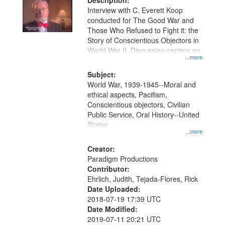
Description:
Interview with C. Everett Koop
conducted for The Good War and
Those Who Refused to Fight it: the
Story of Conscientious Objectors in
World War II. Discussion centers on
...more
Subject:
World War, 1939-1945--Moral and
ethical aspects, Pacifism,
Conscientious objectors, Civilian
Public Service, Oral History--United
States
...more
Creator:
Paradigm Productions
Contributor:
Ehrlich, Judith, Tejada-Flores, Rick
Date Uploaded:
2018-07-19 17:39 UTC
Date Modified:
2019-07-11 20:21 UTC