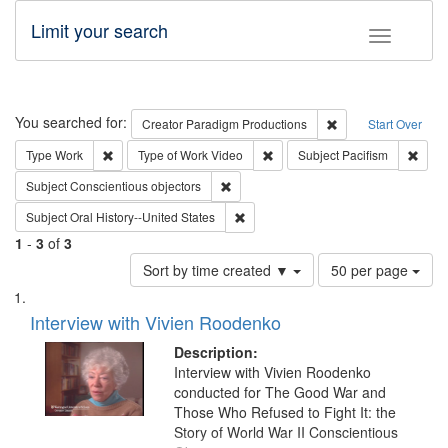
Limit your search
Toggle fac
Search
You searched for:
Remove constraint C
Creator
Paradigm Productions
Start Over
Remove constraint Type: Work
Remove constraint Type of Work
Remov
Type
Work
Type of Work
Video
Subject
Pacifism
Remove constraint Subject: Conscientio
Subject
Conscientious objectors
Remove constraint Subject: Oral Hist
Subject
Oral History--United States
1
-
3
of
3
Number
Sort by time created ▼
50 per page
of
Search
List
results
of
Interview with Vivien Roodenko
to
Results
display
files
Description:
per
deposited
Interview with Vivien Roodenko
page
conducted for The Good War and
in
Those Who Refused to Fight It: the
Digital
Story of World War II Conscientious