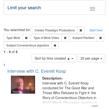
Limit your search
Toggle fac
Search
You searched for:
Remove constraint C
Creator
Paradigm Productions
Start Over
Remove constraint Type: Work
Remove constraint Type of Work
Remov
Type
Work
Type of Work
Video
Subject
Pacifism
Remove constraint Subject: Conscientio
Subject
Conscientious objectors
1
-
3
of
3
Number
Sort by time created ▲
20 per page
of
Search
List
results
of
Interview with C. Everett Koop
to
Results
display
files
Description:
per
deposited
Interview with C. Everett Koop
page
conducted for The Good War and
in
Those Who Refused to Fight it: the
Digital
Story of Conscientious Objectors in
Gateway
World War II. Discussion centers on
...more