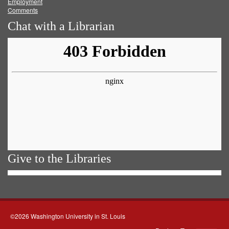
Employment
Comments
Chat with a Librarian
Give to the Libraries
©2026 Washington University in St. Louis