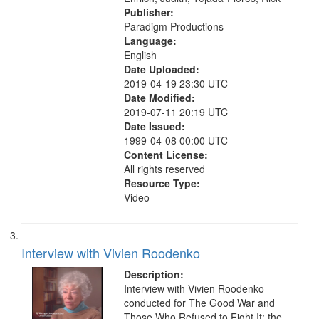
Publisher:
Paradigm Productions
Language:
English
Date Uploaded:
2019-04-19 23:30 UTC
Date Modified:
2019-07-11 20:19 UTC
Date Issued:
1999-04-08 00:00 UTC
Content License:
All rights reserved
Resource Type:
Video
Interview with Vivien Roodenko
Description:
Interview with Vivien Roodenko
conducted for The Good War and
Those Who Refused to Fight It: the