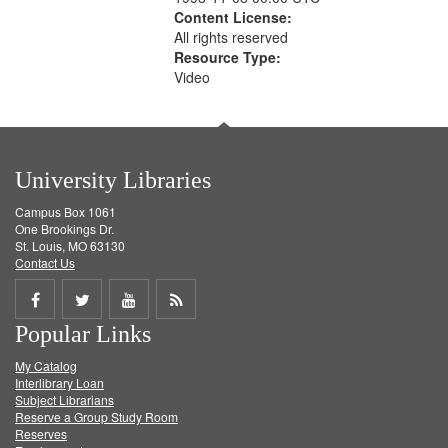
Content License:
All rights reserved
Resource Type:
Video
University Libraries
Campus Box 1061
One Brookings Dr.
St. Louis, MO 63130
Contact Us
Share
Share
Share
Get
Popular Links
on
on
on
RSS
My Catalog
Facebook
Twitter
Youtube
feed
Interlibrary Loan
Subject Librarians
Reserve a Group Study Room
Reserves