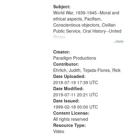
that
match
Subject:
World War, 1939-1945--Moral and
your
ethical aspects, Pacifism,
search
Conscientious objectors, Civilian
criteria
Public Service, Oral History--United
States
...more
Creator:
Paradigm Productions
Contributor:
Ehrlich, Judith, Tejada-Flores, Rick
Date Uploaded:
2018-07-19 17:39 UTC
Date Modified:
2019-07-11 20:21 UTC
Date Issued:
1999-02-18 00:00 UTC
Content License:
All rights reserved
Resource Type:
Video