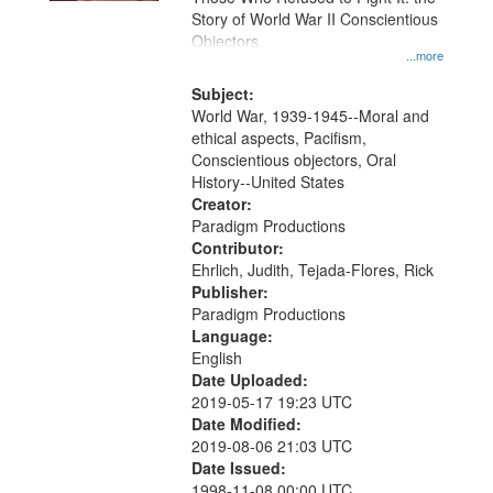
Story of World War II Conscientious
Objectors.
...more
Subject:
World War, 1939-1945--Moral and
ethical aspects, Pacifism,
Conscientious objectors, Oral
History--United States
Creator:
Paradigm Productions
Contributor:
Ehrlich, Judith, Tejada-Flores, Rick
Publisher:
Paradigm Productions
Language:
English
Date Uploaded:
2019-05-17 19:23 UTC
Date Modified:
2019-08-06 21:03 UTC
Date Issued:
1998-11-08 00:00 UTC