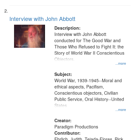
Interview with John Abbott
Description:
Interview with John Abbott
conducted for The Good War and
Those Who Refused to Fight It: the
Story of World War II Conscientious
Objectors.
...more
Subject:
World War, 1939-1945--Moral and
ethical aspects, Pacifism,
Conscientious objectors, Civilian
Public Service, Oral History--United
States
...more
Creator:
Paradigm Productions
Contributor:
Ehrlich, Judith, Tejada-Flores, Rick