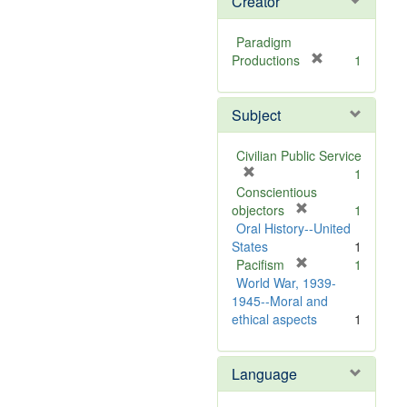
Creator
Paradigm
[
Productions
1
r
e
Subject
m
o
v
Civilian Public Service
e
[
1
]
r
Conscientious
e
[
objectors
1
m
r
Oral History--United
o
e
States
1
v
m
[
Pacifism
1
e
o
r
World War, 1939-
]
v
e
1945--Moral and
e
m
ethical aspects
1
]
o
v
Language
e
]