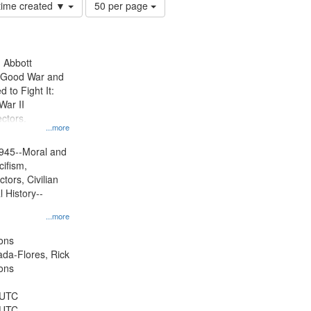
Number
 time created ▼
50 per page
of
results
to
display
n Abbott
per
e Good War and
page
to Fight It:
War II
ctors.
...more
945--Moral and
cifism,
tors, Civilian
l History--
...more
ons
jada-Flores, Rick
ons
 UTC
 UTC