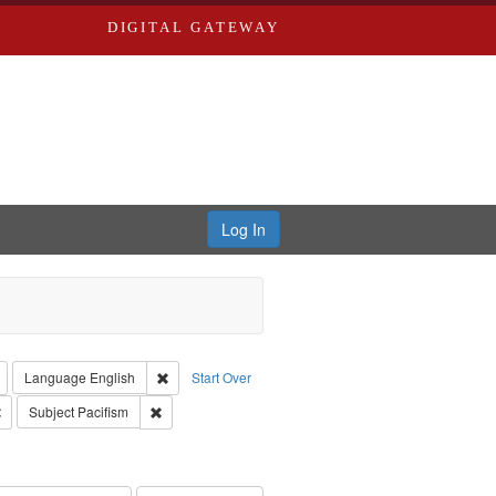
DIGITAL GATEWAY
Log In
reator: Paradigm Productions
Remove constraint Type: Work
Remove constraint Language: English
Language
English
Start Over
Productions
Remove constraint Subject: Civilian Public Service
Remove constraint Subject: Pacifism
Subject
Pacifism
s objectors