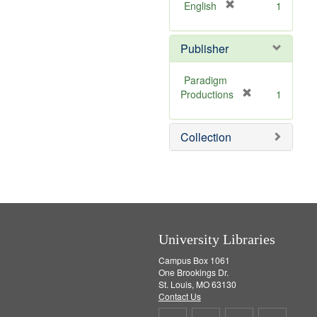
[
English
1
r
e
Publisher
m
o
v
Paradigm
e
[
Productions
1
]
r
e
Collection
m
o
v
e
]
University Libraries
Campus Box 1061
One Brookings Dr.
St. Louis, MO 63130
Contact Us