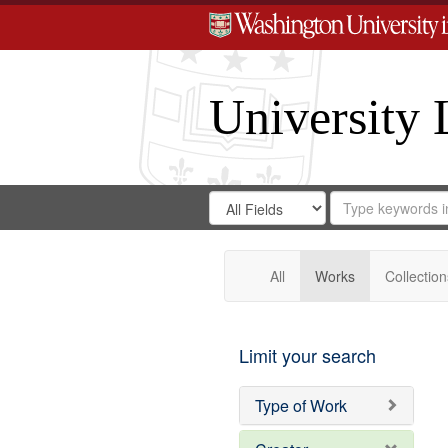
University 
Search
Search
for
Search
in
Repository
Digital
Gateway
All
Works
Collection
Limit your search
Type of Work