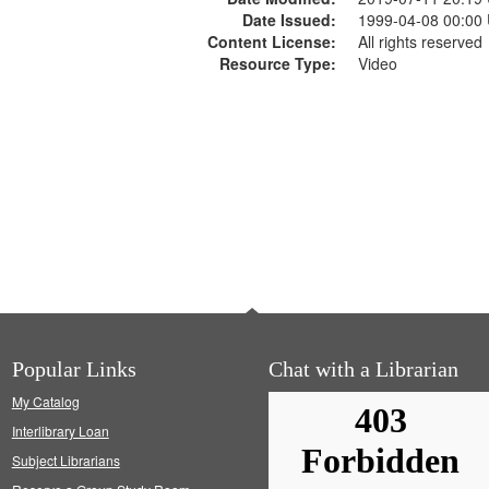
Date Issued:
1999-04-08 00:00
Content License:
All rights reserved
Resource Type:
Video
Popular Links
Chat with a Librarian
My Catalog
Interlibrary Loan
Subject Librarians