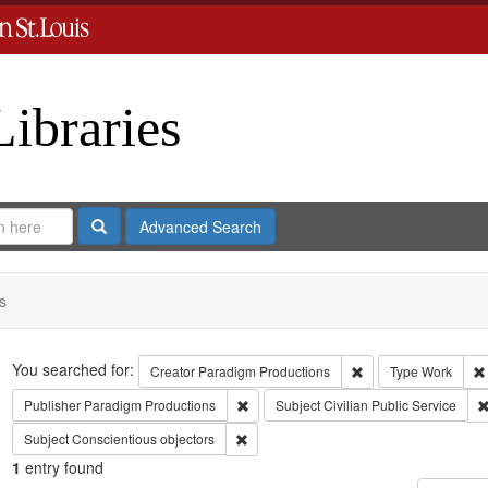
Libraries
Search
Advanced Search
s
Search
You searched for:
Remove constraint C
Creator
Paradigm Productions
Type
Work
Remove constraint Publisher: Paradigm 
Publisher
Paradigm Productions
Subject
Civilian Public Service
Remove constraint Subject: Conscientiou
Subject
Conscientious objectors
1
entry found