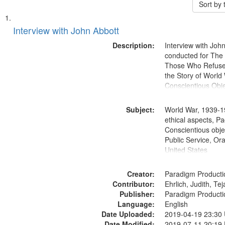
Sort by
Search
List
of
Interview with John Abbott
Results
files
Description:
Interview with Joh
deposited
conducted for Th
Those Who Refused 
in
the Story of World 
Digital
Conscientious Obje
Gateway
that
Subject:
World War, 1939-1
match
ethical aspects, Pa
Conscientious objec
your
Public Service, Ora
search
United States
criteria
Creator:
Paradigm Producti
Contributor:
Ehrlich, Judith, Te
Publisher:
Paradigm Producti
Language:
English
Date Uploaded:
2019-04-19 23:30
Date Modified:
2019-07-11 20:19