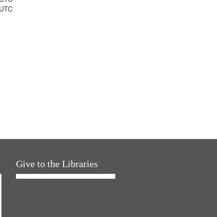
 UTC
Give to the Libraries