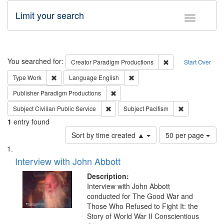
Limit your search
Toggle fac
Search
You searched for:
Remove constraint C
Creator
Paradigm Productions
Start Over
Remove constraint Type: Work
Remove constraint Language: En
Type
Work
Language
English
Remove constraint Publisher: Paradigm
Publisher
Paradigm Productions
Remove constraint Subject: Civilian Publi
Remove constra
Subject
Civilian Public Service
Subject
Pacifism
1
entry found
Number
Sort by time created ▲
50 per page
of
Search
List
results
of
Interview with John Abbott
to
Results
display
files
Description:
per
deposited
Interview with John Abbott
page
conducted for The Good War and
in
Those Who Refused to Fight It: the
Digital
Story of World War II Conscientious