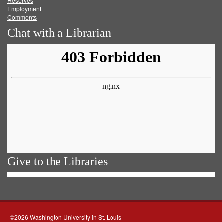
Reserves
Employment
Comments
Chat with a Librarian
Give to the Libraries
©2026 Washington University in St. Louis