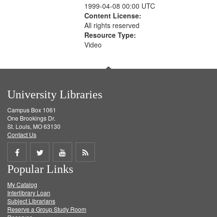
1999-04-08 00:00 UTC
Content License:
All rights reserved
Resource Type:
Video
University Libraries
Campus Box 1061
One Brookings Dr.
St. Louis, MO 63130
Contact Us
Share
Share
Share
Get
Popular Links
on
on
on
RSS
My Catalog
Facebook
Twitter
Youtube
feed
Interlibrary Loan
Subject Librarians
Reserve a Group Study Room