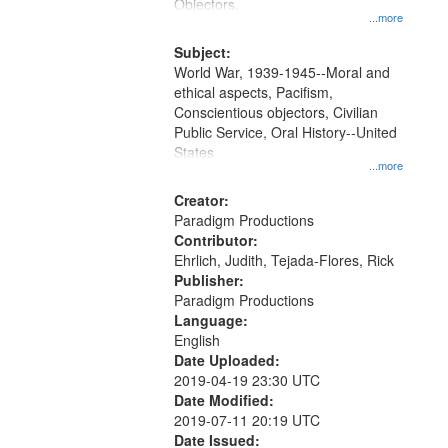
Gateway
Objectors.
...more
that
match
Subject:
World War, 1939-1945--Moral and
your
ethical aspects, Pacifism,
search
Conscientious objectors, Civilian
criteria
Public Service, Oral History--United
States
...more
Creator:
Paradigm Productions
Contributor:
Ehrlich, Judith, Tejada-Flores, Rick
Publisher:
Paradigm Productions
Language:
English
Date Uploaded:
2019-04-19 23:30 UTC
Date Modified:
2019-07-11 20:19 UTC
Date Issued: