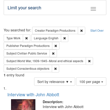
Limit your search
Toggle fac
Search
You searched for:
Remove constraint C
Creator
Paradigm Productions
Start Over
Remove constraint Type: Work
Remove constraint Language: En
Type
Work
Language
English
Remove constraint Publisher: Paradigm
Publisher
Paradigm Productions
Remove constraint Subject: Civilian Publi
Subject
Civilian Public Service
Remove constr
Subject
World War, 1939-1945--Moral and ethical aspects
Remove constraint Subject: Conscientio
Subject
Conscientious objectors
1
entry found
Number
Sort by relevance ▼
100 per page
of
Search
List
results
of
Interview with John Abbott
to
Results
display
files
Description:
per
deposited
Interview with John Abbott
page