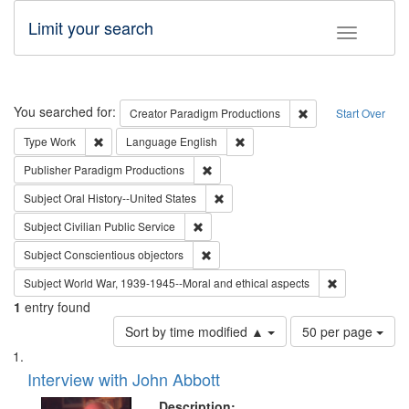
Limit your search
Toggle fac
Search
You searched for:
Remove constraint C
Creator
Paradigm Productions
Start Over
Remove constraint Type: Work
Remove constraint Language: En
Type
Work
Language
English
Remove constraint Publisher: Paradigm
Publisher
Paradigm Productions
Remove constraint Subject: Oral Hist
Subject
Oral History--United States
Remove constraint Subject: Civilian Publi
Subject
Civilian Public Service
Remove constraint Subject: Conscientio
Subject
Conscientious objectors
Remove constr
Subject
World War, 1939-1945--Moral and ethical aspects
1
entry found
Number
Sort by time modified ▲
50 per page
of
Search
List
results
of
Interview with John Abbott
to
Results
display
files
Description: