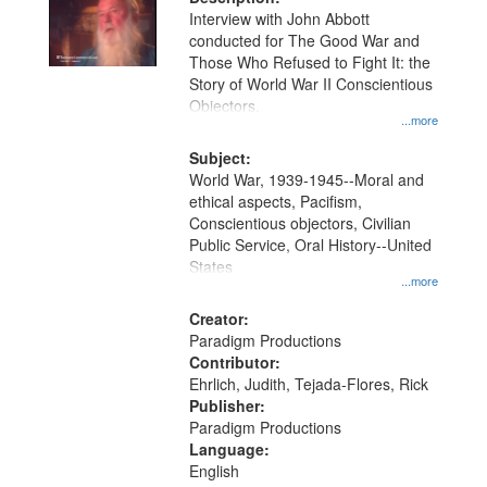
per
deposited
Interview with John Abbott
page
conducted for The Good War and
in
Those Who Refused to Fight It: the
Digital
Story of World War II Conscientious
Gateway
Objectors.
...more
that
match
Subject:
World War, 1939-1945--Moral and
your
ethical aspects, Pacifism,
search
Conscientious objectors, Civilian
criteria
Public Service, Oral History--United
States
...more
Creator:
Paradigm Productions
Contributor:
Ehrlich, Judith, Tejada-Flores, Rick
Publisher:
Paradigm Productions
Language:
English