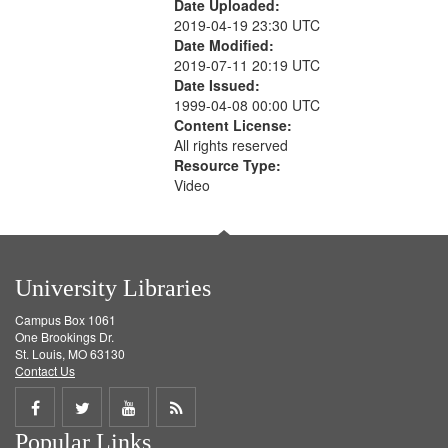
Date Uploaded:
2019-04-19 23:30 UTC
Date Modified:
2019-07-11 20:19 UTC
Date Issued:
1999-04-08 00:00 UTC
Content License:
All rights reserved
Resource Type:
Video
University Libraries
Campus Box 1061
One Brookings Dr.
St. Louis, MO 63130
Contact Us
Share
Share
Share
Get
Popular Links
on
on
on
RSS