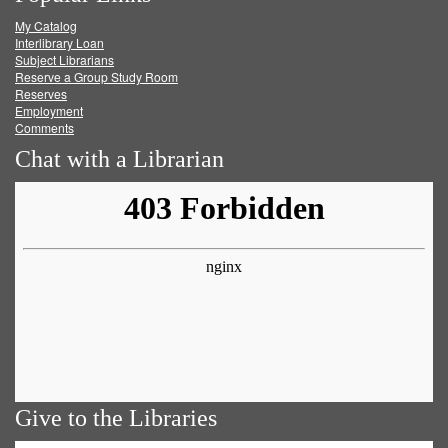
My Catalog
Facebook
Twitter
Youtube
feed
Interlibrary Loan
Subject Librarians
Reserve a Group Study Room
Reserves
Employment
Comments
Chat with a Librarian
Give to the Libraries