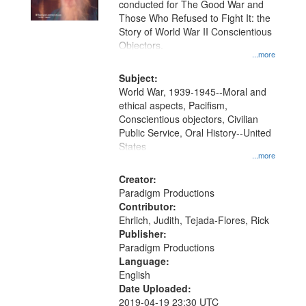
conducted for The Good War and
in
Those Who Refused to Fight It: the
Digital
Story of World War II Conscientious
Gateway
Objectors.
...more
that
match
Subject:
World War, 1939-1945--Moral and
your
ethical aspects, Pacifism,
search
Conscientious objectors, Civilian
criteria
Public Service, Oral History--United
States
...more
Creator:
Paradigm Productions
Contributor:
Ehrlich, Judith, Tejada-Flores, Rick
Publisher:
Paradigm Productions
Language:
English
Date Uploaded:
2019-04-19 23:30 UTC