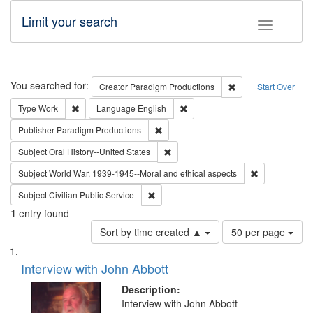
Limit your search
Toggle fac
Search
You searched for:
Remove constraint C
Creator
Paradigm Productions
Start Over
Remove constraint Type: Work
Remove constraint Language: En
Type
Work
Language
English
Remove constraint Publisher: Paradigm
Publisher
Paradigm Productions
Remove constraint Subject: Oral Hist
Subject
Oral History--United States
Remove constr
Subject
World War, 1939-1945--Moral and ethical aspects
Remove constraint Subject: Civilian Publi
Subject
Civilian Public Service
1
entry found
Number
Sort by time created ▲
50 per page
of
Search
List
results
of
Interview with John Abbott
to
Results
display
files
Description:
per
deposited
Interview with John Abbott
page