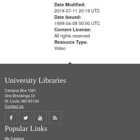
Date Modified:
2019-07-11 20:19 UTC
Date Issued:
1999-04-08 00:00 UTC
Content License:
All rights reserved
Resource Type:
Video
University Libraries
Campus Box 1061
One Brookings Dr.
St. Louis, MO 63130
Contact Us
Share
Share
Share
Get
Popular Links
on
on
on
RSS
My Catalog