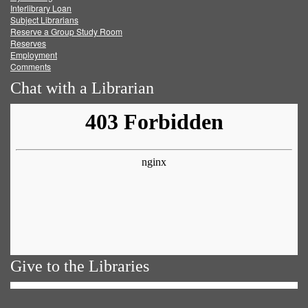
Facebook
Twitter
Youtube
feed
Interlibrary Loan
Subject Librarians
Reserve a Group Study Room
Reserves
Employment
Comments
Chat with a Librarian
Give to the Libraries