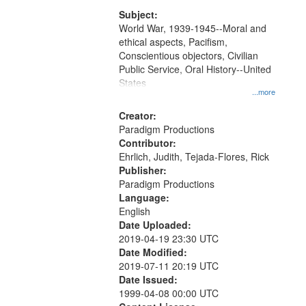
that
match
Subject:
World War, 1939-1945--Moral and
your
ethical aspects, Pacifism,
search
Conscientious objectors, Civilian
criteria
Public Service, Oral History--United
States
...more
Creator:
Paradigm Productions
Contributor:
Ehrlich, Judith, Tejada-Flores, Rick
Publisher:
Paradigm Productions
Language:
English
Date Uploaded:
2019-04-19 23:30 UTC
Date Modified:
2019-07-11 20:19 UTC
Date Issued:
1999-04-08 00:00 UTC