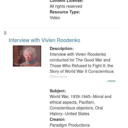
Content License:
All rights reserved
Resource Type:
Video
Interview with Vivien Roodenko
Description:
Interview with Vivien Roodenko
conducted for The Good War and
Those Who Refused to Fight It: the
Story of World War II Conscientious
Objectors.
...more
Subject:
World War, 1939-1945--Moral and
ethical aspects, Pacifism,
Conscientious objectors, Oral
History--United States
Creator:
Paradigm Productions