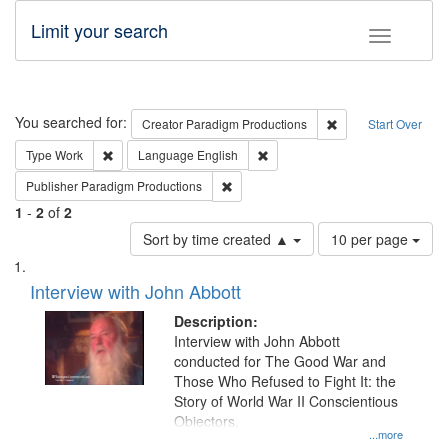
Limit your search
Toggle fac
Search
You searched for:
Remove constraint C
Creator
Paradigm Productions
Start Over
Remove constraint Type: Work
Remove constraint Language: En
Type
Work
Language
English
Remove constraint Publisher: Paradigm
Publisher
Paradigm Productions
1
-
2
of
2
Number
Sort by time created ▲
10 per page
of
Search
List
results
of
Interview with John Abbott
to
Results
display
files
Description:
per
deposited
Interview with John Abbott
page
conducted for The Good War and
in
Those Who Refused to Fight It: the
Digital
Story of World War II Conscientious
Gateway
Objectors.
...more