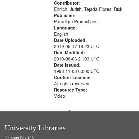
Contributor:
Ehrlich, Judith, Tejada-Flores, Rick
Publisher:
Paradigm Productions
Language:
English
Date Uploaded:
2019-05-17 19:23 UTC
Date Modified:
2019-08-06 21:03 UTC
Date Issued:
1998-11-08 00:00 UTC
Content License:
All rights reserved
Resource Type:
Video
University Libraries
Campus Box 1061