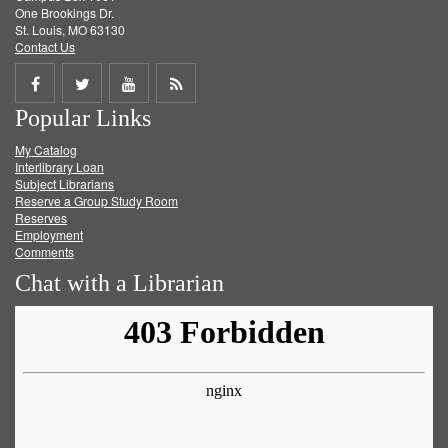
One Brookings Dr.
St. Louis, MO 63130
Contact Us
Share
Share
Share
Get
Popular Links
on
on
on
RSS
My Catalog
Facebook
Twitter
Youtube
feed
Interlibrary Loan
Subject Librarians
Reserve a Group Study Room
Reserves
Employment
Comments
Chat with a Librarian