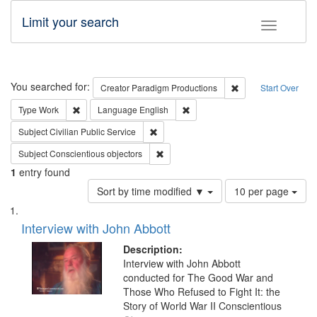
Limit your search
Toggle fac
Search
You searched for:
Remove constraint C
Creator
Paradigm Productions
Start Over
Remove constraint Type: Work
Remove constraint Language: En
Type
Work
Language
English
Remove constraint Subject: Civilian Publi
Subject
Civilian Public Service
Remove constraint Subject: Conscientio
Subject
Conscientious objectors
1
entry found
Number
Sort by time modified ▼
10 per page
of
Search
List
results
of
Interview with John Abbott
to
Results
display
files
Description:
per
deposited
Interview with John Abbott
page
conducted for The Good War and
in
Those Who Refused to Fight It: the
Digital
Story of World War II Conscientious