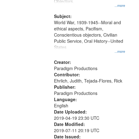
Gateway
Objectors.
...more
that
match
Subject:
World War, 1939-1945--Moral and
your
ethical aspects, Pacifism,
search
Conscientious objectors, Civilian
criteria
Public Service, Oral History--United
States
...more
Creator:
Paradigm Productions
Contributor:
Ehrlich, Judith, Tejada-Flores, Rick
Publisher:
Paradigm Productions
Language:
English
Date Uploaded:
2019-04-19 23:30 UTC
Date Modified:
2019-07-11 20:19 UTC
Date Issued: