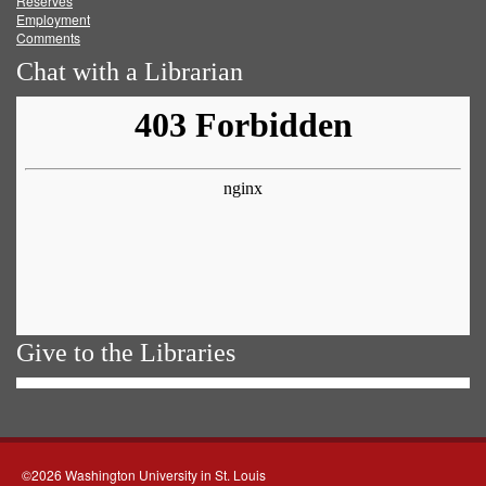
Reserves
Employment
Comments
Chat with a Librarian
Give to the Libraries
©2026 Washington University in St. Louis