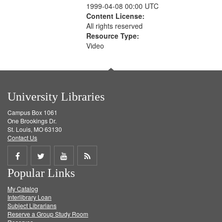
1999-04-08 00:00 UTC
Content License:
All rights reserved
Resource Type:
Video
University Libraries
Campus Box 1061
One Brookings Dr.
St. Louis, MO 63130
Contact Us
Share
Share
Share
Get
Popular Links
on
on
on
RSS
My Catalog
Facebook
Twitter
Youtube
feed
Interlibrary Loan
Subject Librarians
Reserve a Group Study Room