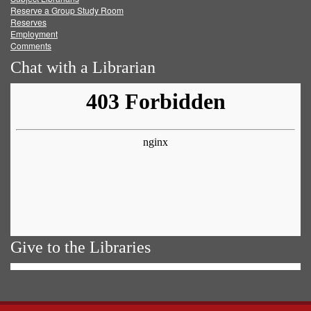
Reserve a Group Study Room
Reserves
Employment
Comments
Chat with a Librarian
Give to the Libraries