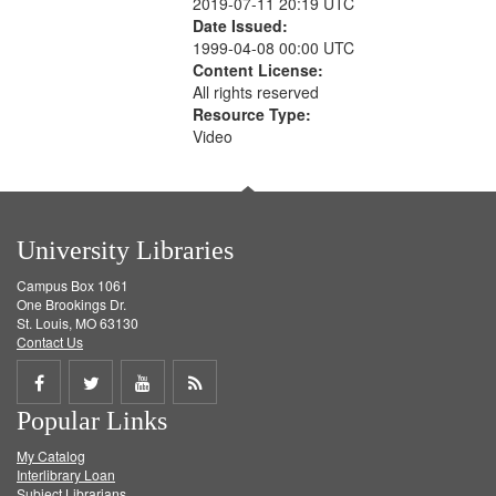
2019-07-11 20:19 UTC
Date Issued:
1999-04-08 00:00 UTC
Content License:
All rights reserved
Resource Type:
Video
University Libraries
Campus Box 1061
One Brookings Dr.
St. Louis, MO 63130
Contact Us
Share
Share
Share
Get
Popular Links
on
on
on
RSS
My Catalog
Facebook
Twitter
Youtube
feed
Interlibrary Loan
Subject Librarians