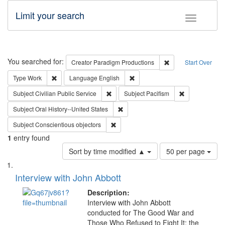
Limit your search
Toggle fac
Search
You searched for:
Remove constraint C
Creator
Paradigm Productions
Start Over
Remove constraint Type: Work
Remove constraint Language: En
Type
Work
Language
English
Remove constraint Subject: Civilian Publi
Remove constra
Subject
Civilian Public Service
Subject
Pacifism
Remove constraint Subject: Oral Hist
Subject
Oral History--United States
Remove constraint Subject: Conscientio
Subject
Conscientious objectors
1
entry found
Number
Sort by time modified ▲
50 per page
of
Search
List
results
of
Interview with John Abbott
to
Results
display
files
Description:
per
deposited
Interview with John Abbott
page
conducted for The Good War and
in
Those Who Refused to Fight It: the