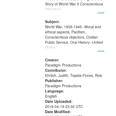
Digital
Story of World War II Conscientious
Gateway
Objectors.
...more
that
match
Subject:
World War, 1939-1945--Moral and
your
ethical aspects, Pacifism,
search
Conscientious objectors, Civilian
criteria
Public Service, Oral History--United
States
...more
Creator:
Paradigm Productions
Contributor:
Ehrlich, Judith, Tejada-Flores, Rick
Publisher:
Paradigm Productions
Language:
English
Date Uploaded:
2019-04-19 23:30 UTC
Date Modified: