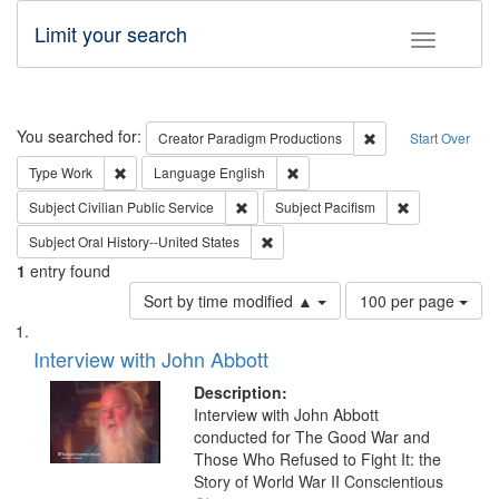
Limit your search
Toggle fac
Search
You searched for:
Remove constraint C
Creator
Paradigm Productions
Start Over
Remove constraint Type: Work
Remove constraint Language: En
Type
Work
Language
English
Remove constraint Subject: Civilian Publi
Remove constra
Subject
Civilian Public Service
Subject
Pacifism
Remove constraint Subject: Oral Hist
Subject
Oral History--United States
1
entry found
Number
Sort by time modified ▲
100 per page
of
Search
List
results
of
Interview with John Abbott
to
Results
display
files
Description:
per
deposited
Interview with John Abbott
page
conducted for The Good War and
in
Those Who Refused to Fight It: the
Digital
Story of World War II Conscientious