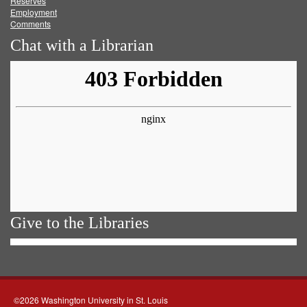
Reserves
Employment
Comments
Chat with a Librarian
Give to the Libraries
©2026 Washington University in St. Louis