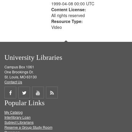
1999-04-08 00:00 UTC
Content License:
All rights reserved
Resource Type:
Video
University Libraries
Campus Box 1061
One Brookings Dr.
St. Louis, MO 63130
Contact Us
Share
Share
Share
Get
Popular Links
on
on
on
RSS
My Catalog
Facebook
Twitter
Youtube
feed
Interlibrary Loan
Subject Librarians
Reserve a Group Study Room