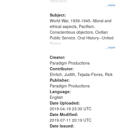
Gateway
Objectors.
...more
that
match
Subject:
World War, 1939-1945--Moral and
your
ethical aspects, Pacifism,
search
Conscientious objectors, Civilian
criteria
Public Service, Oral History--United
States
...more
Creator:
Paradigm Productions
Contributor:
Ehrlich, Judith, Tejada-Flores, Rick
Publisher:
Paradigm Productions
Language:
English
Date Uploaded:
2019-04-19 23:30 UTC
Date Modified:
2019-07-11 20:19 UTC
Date Issued: